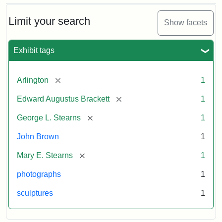
Bust
Cabinet
Limit your search
Show facets
Card
(Litchfield
Studios)
Exhibit tags
Attribution:
Litchfield
Attribution
Courtesy
[remove]
Arlington
1
Studios
Statement:
of
[remove]
Edward Augustus Brackett
1
anonymous.
Used
[remove]
George L. Stearns
1
by
John Brown
1
permission.
[remove]
Mary E. Stearns
1
photographs
1
sculptures
1