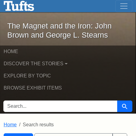
The Magnet and the Iron: John Brown
Skip to main content
Skip to search
Skip to first result
The Magnet and the Iron: John
Brown and George L. Stearns
HOME
DISCOVER THE STORIES
EXPLORE BY TOPIC
BROWSE EXHIBIT ITEMS
SEARCH FOR
Searc
Home
Search results