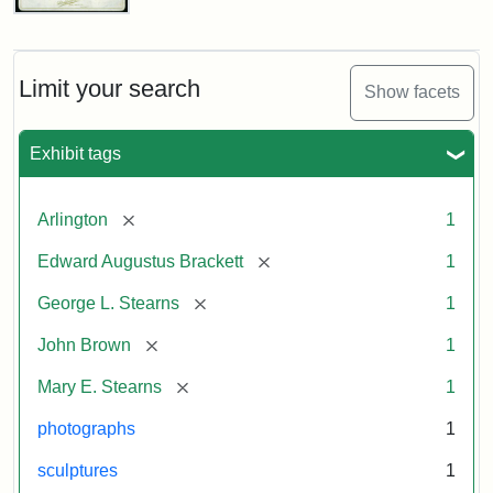
John
Brown
Bust
Cabinet
Limit your search
Show facets
Card
(Litchfield
Studios)
Exhibit tags
Attribution:
Litchfield
Attribution
Courtesy
[remove]
Arlington
1
Studios
Statement:
of
[remove]
Edward Augustus Brackett
1
anonymous.
Used
[remove]
George L. Stearns
1
by
[remove]
John Brown
1
permission.
[remove]
Mary E. Stearns
1
photographs
1
sculptures
1