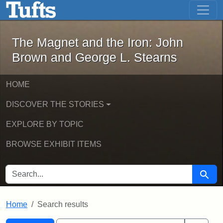
The Magnet and the Iron: John Brown
Skip to main content
Skip to search
Skip to first result
The Magnet and the Iron: John
Brown and George L. Stearns
HOME
DISCOVER THE STORIES
EXPLORE BY TOPIC
BROWSE EXHIBIT ITEMS
SEARCH FOR
Searc
Home
Search results