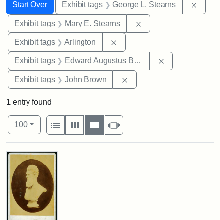
Search
Search Constraints
You searched for:
Remov
Start Over
Exhibit tags
George L. Stearns
Remove constraint Exh
Exhibit tags
Mary E. Stearns
Remove constraint Exhibit tag
Exhibit tags
Arlington
Remove constra
Exhibit tags
Edward Augustus Brackett
Remove constraint Exhibi
Exhibit tags
John Brown
1
entry found
Number of results to display per page
View results as:
per page
List
Gallery
Masonry
Slideshow
100
Search Results