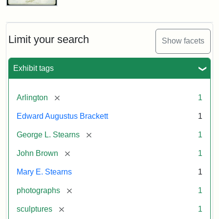
John
Brown
Bust
Cabinet
Limit your search
Show facets
Card
(Litchfield
Studios)
Exhibit tags
Attribution:
Litchfield
Attribution
Courtesy
[remove]
Arlington
1
Studios
Statement:
of
Edward Augustus Brackett
1
anonymous.
Used
[remove]
George L. Stearns
1
by
[remove]
John Brown
1
permission.
Mary E. Stearns
1
[remove]
photographs
1
[remove]
sculptures
1