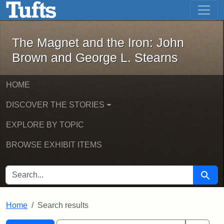
The Magnet and the Iron: John Brown
Skip to main content
Skip to search
Skip to first result
The Magnet and the Iron: John
Brown and George L. Stearns
HOME
DISCOVER THE STORIES
EXPLORE BY TOPIC
BROWSE EXHIBIT ITEMS
SEARCH FOR
Searc
Home
Search results