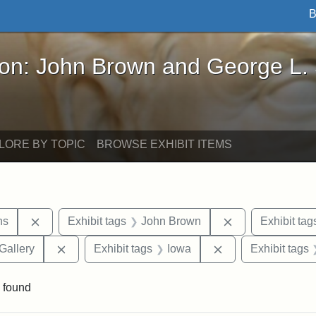
B
John Brown and George L. Stearns - Online Exhibi
ron: John Brown and George L.
LORE BY TOPIC
BROWSE EXHIBIT ITEMS
Remove constraint Exhibit tags: George L. Stearns
Remove constrai
ns
Exhibit tags
John Brown
Exhibit tag
Remove constraint Exhibit tags: Smithsonian Natio
Remove constraint
Gallery
Exhibit tags
Iowa
Exhibit tags
 found