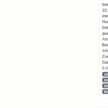
Iow
10,
imm
Hu
Dol
que
Att
Br
Att
Cou
Gal
Exh
Jo
Sm
let
Bo