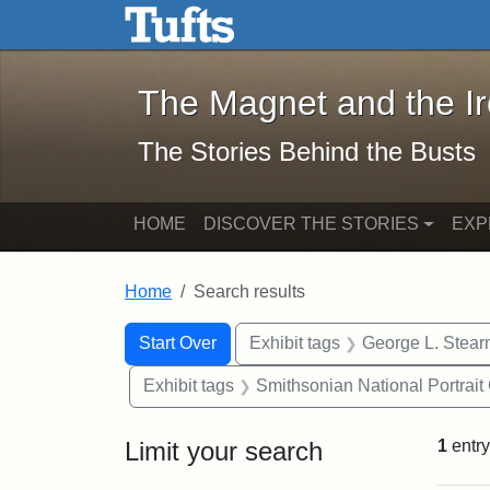
The Magnet and the Iron: 
Skip to main content
Skip to search
Skip to first result
The Magnet and the I
The Stories Behind the Busts
HOME
DISCOVER THE STORIES
EXP
Home
Search results
Search Constraints
Search
You searched for:
Start Over
Exhibit tags
George L. Stear
Exhibit tags
Smithsonian National Portrait 
Limit your search
1
entry