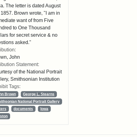
a. The letter is dated August
 1857. Brown wrote, "I am in
ediate want of from Five
ndred to One Thousand
lars for secret service & no
stions asked."
ribution:
own, John
ribution Statement:
rtesy of the National Portrait
lery, Smithsonian Institution
ibit Tags:
hn Brown
George L. Stearns
ithsonian National Portrait Gallery
ters
documents
Iowa
ston