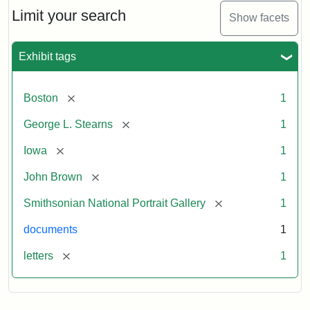
Limit your search
Show facets
Exhibit tags
[remove]
Boston
1
[remove]
George L. Stearns
1
[remove]
Iowa
1
[remove]
John Brown
1
[remove]
Smithsonian National Portrait Gallery
1
documents
1
[remove]
letters
1