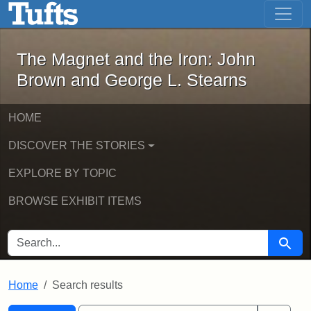
The Magnet and the Iron: John Brown
Skip to main content
Skip to search
Skip to first result
The Magnet and the Iron: John
Brown and George L. Stearns
HOME
DISCOVER THE STORIES
EXPLORE BY TOPIC
BROWSE EXHIBIT ITEMS
SEARCH FOR
Searc
Home
Search results