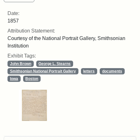
Date:
1857
Attribution Statement:
Courtesy of the National Portrait Gallery, Smithsonian
Institution
Exhibit Tags:
John Brown
George L. Stearns
Smithsonian National Portrait Gallery
letters
documents
Iowa
Boston