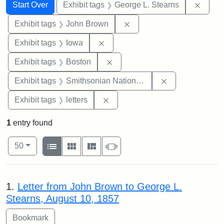
Search
Search Constraints
You searched for:
Remov
Start Over
Exhibit tags
George L. Stearns
Remove constraint Exhibi
Exhibit tags
John Brown
Remove constraint Exhibit tags: 
Exhibit tags
Iowa
Remove constraint Exhibit tag
Exhibit tags
Boston
Remove constrai
Exhibit tags
Smithsonian National Portrait Gallery
Remove constraint Exhibit tags: 
Exhibit tags
letters
1
entry found
Number of results to display per page
View results as:
per page
List
Gallery
Masonry
Slideshow
50
Search Results
1.
Letter from John Brown to George L.
Stearns, August 10, 1857