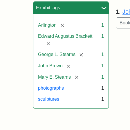
Sea
Exhibit tags
1.
Jo
[remove]
Arlington
1
Edward Augustus Brackett
1
[remove]
[remove]
George L. Stearns
1
[remove]
John Brown
1
[remove]
Mary E. Stearns
1
photographs
1
sculptures
1