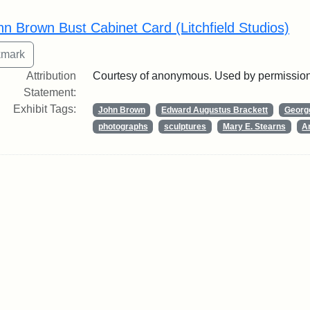
rch Results
hn Brown Bust Cabinet Card (Litchfield Studios)
Attribution
Courtesy of anonymous. Used by permission
Statement:
Exhibit Tags:
John Brown
Edward Augustus Brackett
George
photographs
sculptures
Mary E. Stearns
Ar