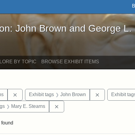
B
John Brown and George L. Stearns - Online Exhibi
ron: John Brown and George L.
LORE BY TOPIC
BROWSE EXHIBIT ITEMS
Remove constraint Exhibit tags: George L. Stearns
Remove constrai
ns
Exhibit tags
John Brown
Exhibit tag
int Exhibit tags: Arlington
Remove constraint Exhibit tags: Ma
ags
Mary E. Stearns
 found