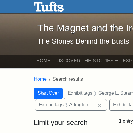
The Magnet and the Iron: 
Skip to main content
Skip to search
Skip to first result
The Magnet and the I
The Stories Behind the Busts
HOME
DISCOVER THE STORIES
EXP
Home
Search results
Search Constraints
Search
You searched for:
Start Over
Exhibit tags
George L. Stear
Remove constra
Exhibit tags
Arlington
Exhibit t
Limit your search
1
entry