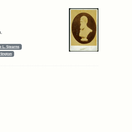
.
 L. Stearns
lington