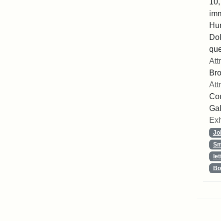
10,
imm
Hu
Dol
que
Att
Br
Att
Cou
Gal
Exh
Jo
Sm
let
Bo