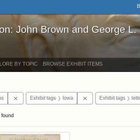
B
John Brown and George L. Stearns - Online Exhibi
ron: John Brown and George L.
LORE BY TOPIC
BROWSE EXHIBIT ITEMS
Remove constraint Exhibit tags: George L. Stearns
Remove constraint Exhi
ns
Exhibit tags
Iowa
Exhibit tags
lett
 found
rch Results