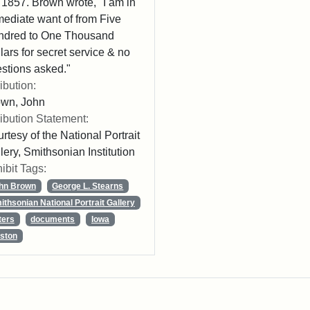
 1857. Brown wrote, "I am in
ediate want of from Five
ndred to One Thousand
lars for secret service & no
stions asked."
ribution:
own, John
ribution Statement:
rtesy of the National Portrait
lery, Smithsonian Institution
ibit Tags:
hn Brown
George L. Stearns
ithsonian National Portrait Gallery
ters
documents
Iowa
ston