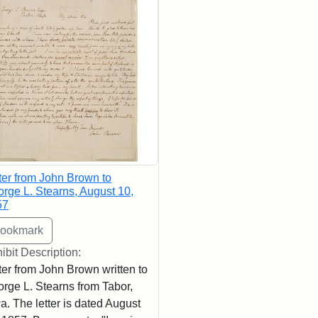
ter from John Brown to
rge L. Stearns, August 10,
57
ibit Description:
ter from John Brown written to
rge L. Stearns from Tabor,
a. The letter is dated August