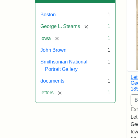
Boston
1
[remove]
George L. Stearns
1
[remove]
Iowa
1
John Brown
1
Smithsonian National
1
Portrait Gallery
Let
documents
1
Geo
18
[remove]
letters
1
Exh
Let
Geo
Iow