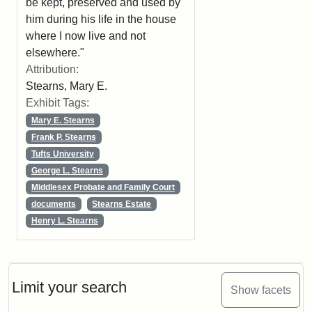
be kept, preserved and used by
him during his life in the house
where I now live and not
elsewhere."
Attribution:
Stearns, Mary E.
Exhibit Tags:
Mary E. Stearns
Frank P. Stearns
Tufts University
George L. Stearns
Middlesex Probate and Family Court
documents
Stearns Estate
Henry L. Stearns
Limit your search
Show facets