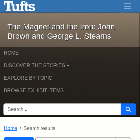
The Magnet and the Iron: John Brown
Skip to main content
Skip to search
Skip to first result
The Magnet and the Iron: John
Brown and George L. Stearns
HOME
DISCOVER THE STORIES
EXPLORE BY TOPIC
BROWSE EXHIBIT ITEMS
SEARCH FOR
Searc
Home
Search results