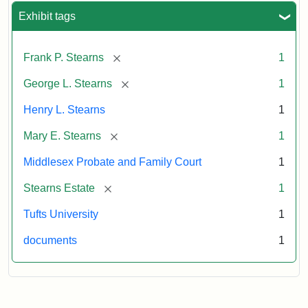
Exhibit tags
[remove]
Frank P. Stearns
1
[remove]
George L. Stearns
1
Henry L. Stearns
1
[remove]
Mary E. Stearns
1
Middlesex Probate and Family Court
1
[remove]
Stearns Estate
1
Tufts University
1
documents
1