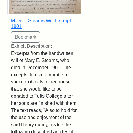
Mary E. Stearns Will Excerpt,
1901
Exhibit Description:
Excerpts from the handwritten
will of Mary E. Stearns, who
died in December 1901. The
excepts itemize a number of
specific objects in her house
that she would like to be
donated to Tufts College after
her sons are finished with them.
The text reads, "Also to hold for
the use and enjoyment of the
said Henry during his life the
following described articles of