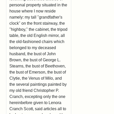
personal property situated in the
house where I now reside
namely: my tall "grandfather's
clock" on the front stairway, the
"highboy," the cabinet, the tripod
table, the old English mirror, all
the old-fashioned chairs which
belonged to my deceased
husband, the bust of John
Brown, the bust of George L.
Stearns, the bust of Beethoven,
the bust of Emerson, the bust of
Clytie, the Venus of Milo, and
the several paintings painted by
my old friend Christopher P.
Cranch, excepting only the one
hereinbefore given to Lenora
Cranch Scott, said articles all to