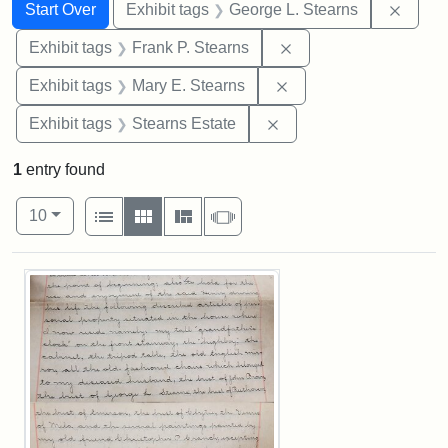
Search
Search Constraints
You searched for:
Remov
Start Over
Exhibit tags
George L. Stearns
Remove constraint Exh
Exhibit tags
Frank P. Stearns
Remove constraint Exh
Exhibit tags
Mary E. Stearns
Remove constraint Exhi
Exhibit tags
Stearns Estate
1
entry found
Number of results to display per page
View results as:
per page
List
Gallery
Masonry
Slideshow
10
Search Results