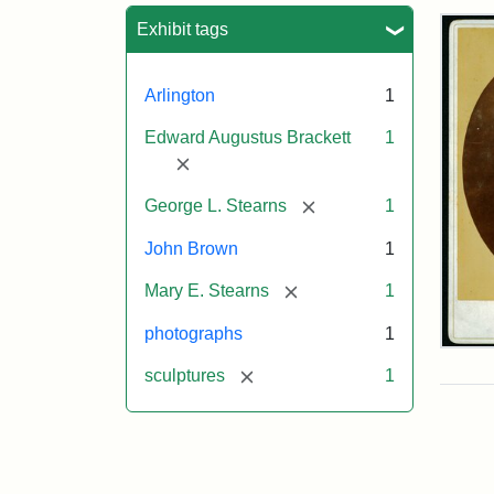
Sea
Exhibit tags
Arlington
1
Edward Augustus Brackett
1
[remove]
[remove]
George L. Stearns
1
John Brown
1
[remove]
Mary E. Stearns
1
photographs
1
Joh
Bro
[remove]
sculptures
1
Bus
Cab
Car
(Lit
Stu