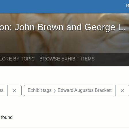
B
John Brown and George L. Stearns - Online Exhibi
ron: John Brown and George L.
LORE BY TOPIC
BROWSE EXHIBIT ITEMS
Remove constraint Exhibit tags: George L. Stearns
R
ns
Exhibit tags
Edward Augustus Brackett
constraint Exhibit tags: Mary E. Stearns
 found