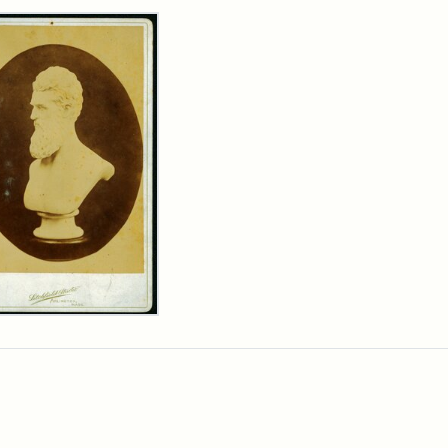
rch Results
n
wn
t
inet
d
chfield
dios)