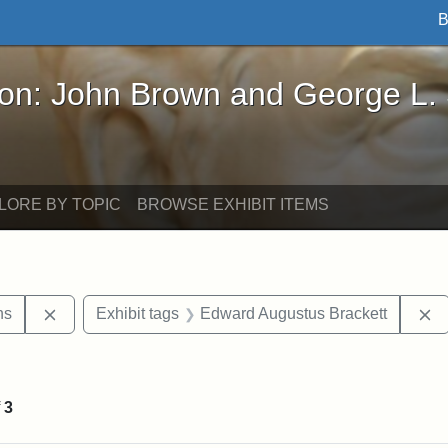
B
John Brown and George L. Stearns - Online Exhibi
ron: John Brown and George L.
LORE BY TOPIC
BROWSE EXHIBIT ITEMS
Remove constraint Exhibit tags: George L. Stearns
R
ns
Exhibit tags
Edward Augustus Brackett
straint Exhibit tags: John Brown
f
3