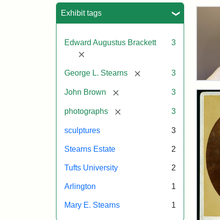
Sea
Exhibit tags
Edward Augustus Brackett
3
[remove]
[remove]
George L. Stearns
3
Bus
[remove]
of
John Brown
3
Joh
Bro
[remove]
photographs
3
and
Geo
sculptures
3
L.
Ste
Stearns Estate
2
on
Dis
Tufts University
2
Arlington
1
Attr
Lon
Attr
Ima
Mary E. Stearns
1
Jul
Sta
copy