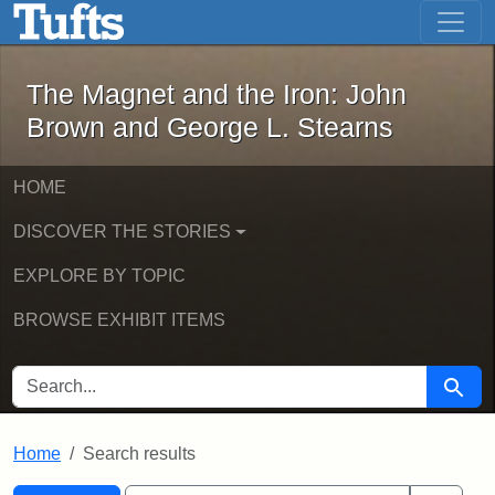
The Magnet and the Iron: John Brown
Skip to main content
Skip to search
Skip to first result
The Magnet and the Iron: John
Brown and George L. Stearns
HOME
DISCOVER THE STORIES
EXPLORE BY TOPIC
BROWSE EXHIBIT ITEMS
SEARCH FOR
Searc
Home
Search results