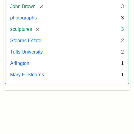
Tufts
[remove]
John Brown
3
University
photographs
3
[remove]
sculptures
3
Stearns Estate
2
Tufts University
2
Arlington
1
Mary E. Stearns
1