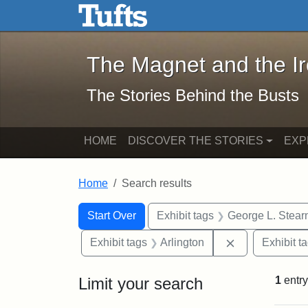
The Magnet and the Iron: 
Skip to main content
Skip to search
Skip to first result
The Magnet and the I
The Stories Behind the Busts
HOME
DISCOVER THE STORIES
EXP
Home
Search results
Search Constraints
Search
You searched for:
Start Over
Exhibit tags
George L. Stear
Remove constra
Exhibit tags
Arlington
Exhibit t
Limit your search
1
entry