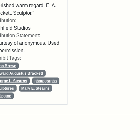
rished warm regard. E. A.
ckett, Sculptor."
ribution:
chfield Studios
ribution Statement:
rtesy of anonymous. Used
permission.
ibit Tags:
hn Brown
ward Augustus Brackett
orge L. Stearns
photographs
ulptures
Mary E. Stearns
lington