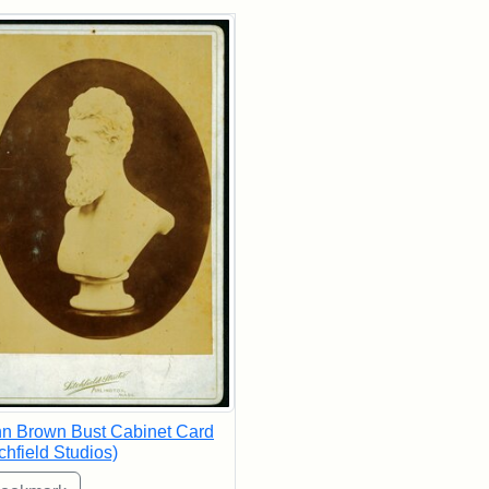
rch Results
n Brown Bust Cabinet Card
tchfield Studios)