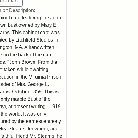
ibit Description:
inet card featuring the John
wn bust owned by Mary E.
arns. This cabinet card was
nted by Litchfield Studios in
ington, MA. A handwritten
e on the back of the card
ds, "John Brown. From the
t taken while awaiting
cution in the Virginia Prison,
order of Mrs. George L.
arns, October 1859. This is
 only marble Bust of the
tyr, at present writing - 1919
n the world. It was only
ured by the earnest entreaty
Mrs. Stearns, for whom, and
 faithful friend Mr. Stearns, he