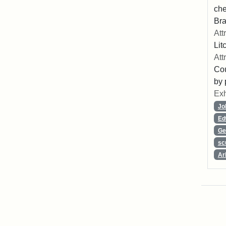
che
Bra
Att
Lit
Att
Cou
by 
Exh
Jo
Ed
Ge
sc
Ar