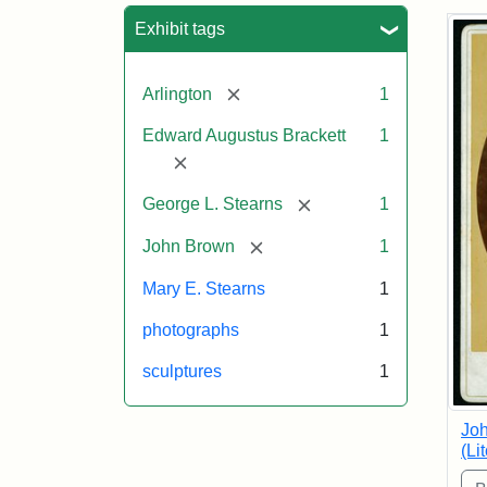
Sea
Exhibit tags
[remove]
Arlington
1
Edward Augustus Brackett
1
[remove]
[remove]
George L. Stearns
1
[remove]
John Brown
1
Mary E. Stearns
1
photographs
1
sculptures
1
Joh
(Li