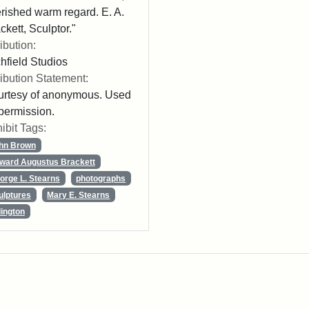
rished warm regard. E. A.
ckett, Sculptor."
ribution:
chfield Studios
ribution Statement:
rtesy of anonymous. Used
permission.
ibit Tags:
hn Brown
ward Augustus Brackett
orge L. Stearns
photographs
ulptures
Mary E. Stearns
lington