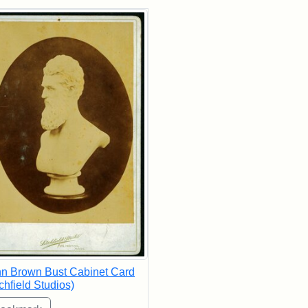
rch Results
n Brown Bust Cabinet Card
tchfield Studios)