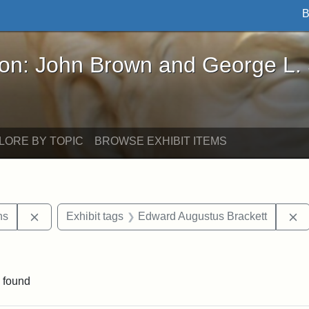
B
John Brown and George L. Stearns - Online Exhibi
ron: John Brown and George L.
LORE BY TOPIC
BROWSE EXHIBIT ITEMS
Remove constraint Exhibit tags: George L. Stearns
R
ns
Exhibit tags
Edward Augustus Brackett
straint Exhibit tags: John Brown
 found