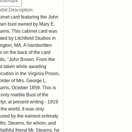
ibit Description:
inet card featuring the John
wn bust owned by Mary E.
arns. This cabinet card was
nted by Litchfield Studios in
ington, MA. A handwritten
e on the back of the card
ds, "John Brown. From the
t taken while awaiting
cution in the Virginia Prison,
order of Mrs. George L.
arns, October 1859. This is
 only marble Bust of the
tyr, at present writing - 1919
n the world. It was only
ured by the earnest entreaty
Mrs. Stearns, for whom, and
 faithful friend Mr. Stearns, he