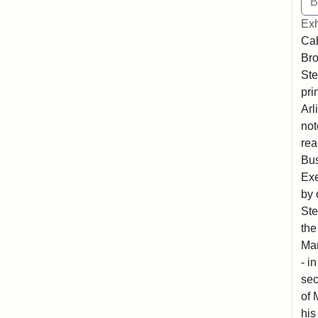
Exh
Cab
Bro
Ste
pri
Arl
not
rea
Bus
Exe
by 
Ste
the
Mar
- i
sec
of 
his