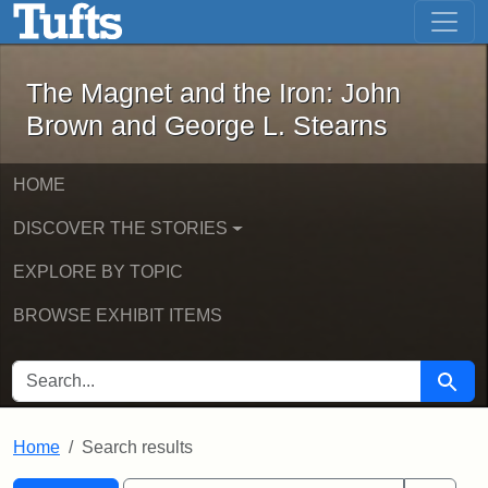
The Magnet and the Iron: John Brown
Skip to main content
Skip to search
Skip to first result
The Magnet and the Iron: John
Brown and George L. Stearns
HOME
DISCOVER THE STORIES
EXPLORE BY TOPIC
BROWSE EXHIBIT ITEMS
SEARCH FOR
Searc
Home
Search results