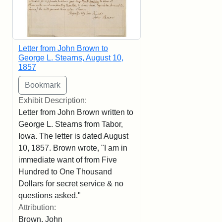
Letter from John Brown to
George L. Stearns, August 10,
1857
Exhibit Description:
Letter from John Brown written to
George L. Stearns from Tabor,
Iowa. The letter is dated August
10, 1857. Brown wrote, "I am in
immediate want of from Five
Hundred to One Thousand
Dollars for secret service & no
questions asked."
Attribution:
Brown, John