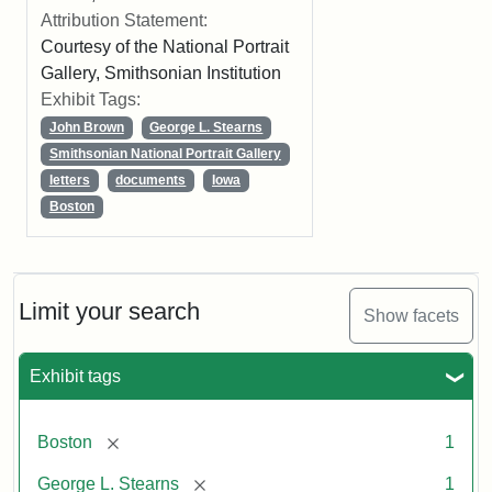
Attribution Statement:
Courtesy of the National Portrait
Gallery, Smithsonian Institution
Exhibit Tags:
John Brown
George L. Stearns
Smithsonian National Portrait Gallery
letters
documents
Iowa
Boston
Limit your search
Show facets
Exhibit tags
[remove]
Boston
1
[remove]
George L. Stearns
1