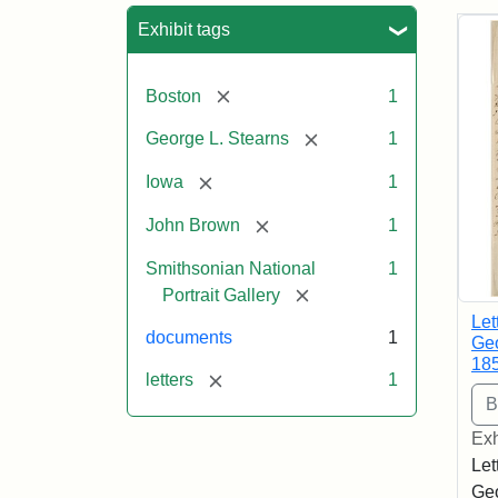
Sea
Exhibit tags
[remove]
Boston
1
[remove]
George L. Stearns
1
[remove]
Iowa
1
[remove]
John Brown
1
Smithsonian National
1
[remove]
Portrait Gallery
Let
documents
1
Geo
18
[remove]
letters
1
Exh
Let
Geo