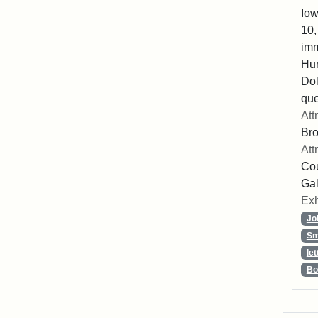
Iow
10,
imm
Hu
Dol
que
Att
Br
Att
Cou
Gal
Exh
Jo
Sm
let
Bo