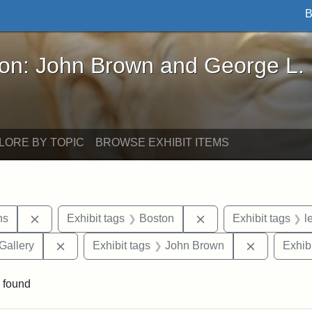
B
John Brown and George L. Stearns - Online Exhibi
ron: John Brown and George L.
LORE BY TOPIC
BROWSE EXHIBIT ITEMS
Remove constraint Exhibit tags: George L. Stearns
Remove constraint Ex
ns
Exhibit tags
Boston
Exhibit tags
l
Remove constraint Exhibit tags: Smithsonian Natio
Remove con
Gallery
Exhibit tags
John Brown
Exhibi
 found