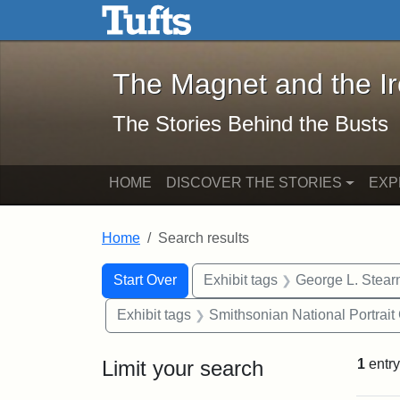
The Magnet and the Iron: 
Skip to main content
Skip to search
Skip to first result
The Magnet and the I
The Stories Behind the Busts
HOME
DISCOVER THE STORIES
EXP
Home
Search results
Search Constraints
Search
You searched for:
Start Over
Exhibit tags
George L. Stear
Exhibit tags
Smithsonian National Portrait 
Limit your search
1
entry