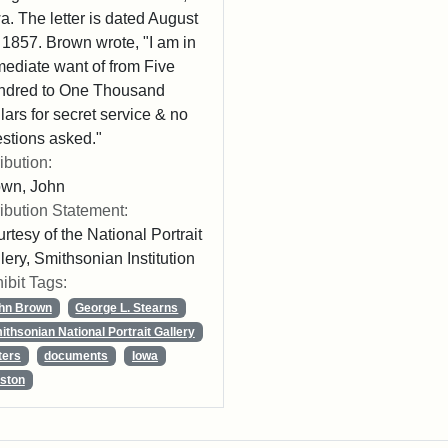
a. The letter is dated August
 1857. Brown wrote, "I am in
ediate want of from Five
ndred to One Thousand
lars for secret service & no
stions asked."
ribution:
own, John
ribution Statement:
rtesy of the National Portrait
lery, Smithsonian Institution
ibit Tags:
hn Brown
George L. Stearns
ithsonian National Portrait Gallery
ters
documents
Iowa
ston