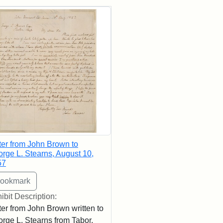
rch Results
ter from John Brown to
rge L. Stearns, August 10,
57
ibit Description:
ter from John Brown written to
rge L. Stearns from Tabor,