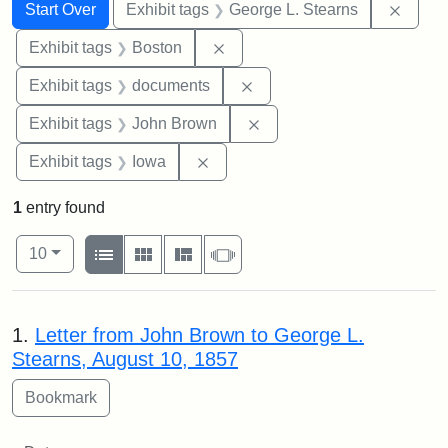
Search
Search Constraints
You searched for:
Remov
Start Over
Exhibit tags
George L. Stearns
Remove constraint Exhibit tag
Exhibit tags
Boston
Remove constraint Exhibit
Exhibit tags
documents
Remove constraint Exhibi
Exhibit tags
John Brown
Remove constraint Exhibit tags: 
Exhibit tags
Iowa
1
entry found
Number of results to display per page
View results as:
per page
List
Gallery
Masonry
Slideshow
10
Search Results
1.
Letter from John Brown to George L.
Stearns, August 10, 1857