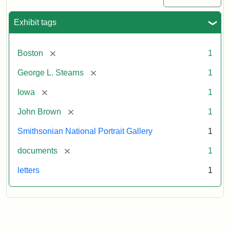
Exhibit tags
[remove]
Boston
1
[remove]
George L. Stearns
1
[remove]
Iowa
1
[remove]
John Brown
1
Smithsonian National Portrait Gallery
1
[remove]
documents
1
letters
1