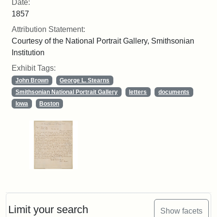
Date:
1857
Attribution Statement:
Courtesy of the National Portrait Gallery, Smithsonian
Institution
Exhibit Tags:
John Brown
George L. Stearns
Smithsonian National Portrait Gallery
letters
documents
Iowa
Boston
Limit your search
Show facets