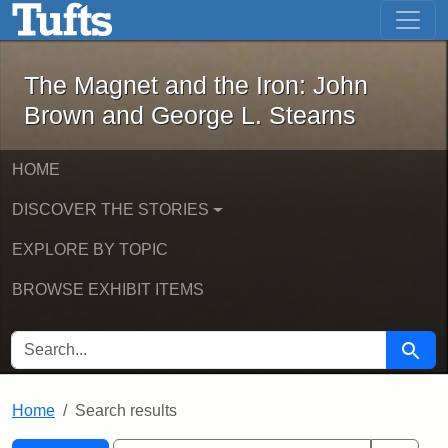
The Magnet and the Iron: John Brown
Skip to main content
Skip to search
Skip to first result
The Magnet and the Iron: John
Brown and George L. Stearns
HOME
DISCOVER THE STORIES
EXPLORE BY TOPIC
BROWSE EXHIBIT ITEMS
SEARCH FOR
Searc
Home
Search results