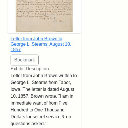
Letter from John Brown to
George L. Stearns, August 10,
1857
Exhibit Description:
Letter from John Brown written to
George L. Stearns from Tabor,
Iowa. The letter is dated August
10, 1857. Brown wrote, "I am in
immediate want of from Five
Hundred to One Thousand
Dollars for secret service & no
questions asked."