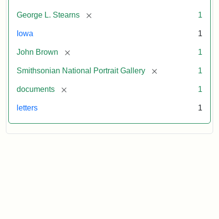
[remove]
George L. Stearns
1
Iowa
1
[remove]
John Brown
1
[remove]
Smithsonian National Portrait Gallery
1
[remove]
documents
1
letters
1