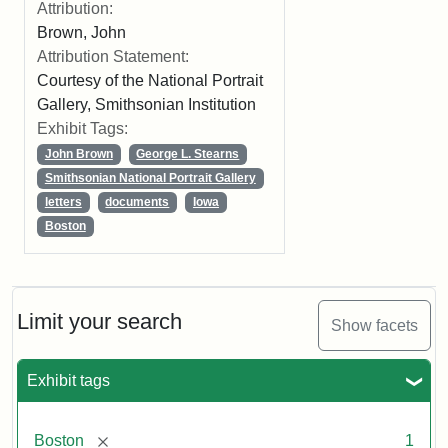
Attribution:
Brown, John
Attribution Statement:
Courtesy of the National Portrait
Gallery, Smithsonian Institution
Exhibit Tags:
John Brown
George L. Stearns
Smithsonian National Portrait Gallery
letters
documents
Iowa
Boston
Limit your search
Show facets
Exhibit tags
[remove]
Boston
1