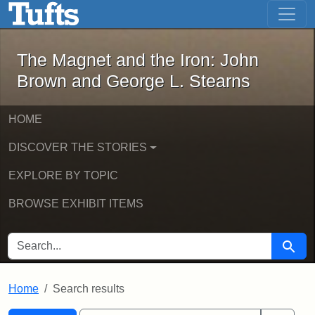
The Magnet and the Iron: John Brown
Skip to main content
Skip to search
Skip to first result
The Magnet and the Iron: John
Brown and George L. Stearns
HOME
DISCOVER THE STORIES
EXPLORE BY TOPIC
BROWSE EXHIBIT ITEMS
SEARCH FOR
Searc
Home
Search results