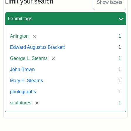
Limit your search
Show facets
Card
(Litchfield
Studios)
Exhibit tags
Attribution:
Litchfield
Attribution
Courtesy
[remove]
Arlington
1
Studios
Statement:
of
Edward Augustus Brackett
1
anonymous.
Used
[remove]
George L. Stearns
1
by
John Brown
1
permission.
Mary E. Stearns
1
photographs
1
[remove]
sculptures
1