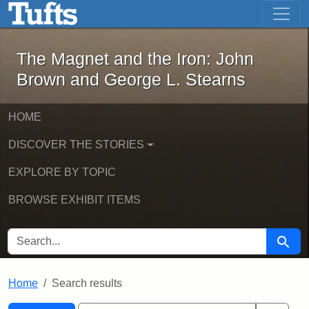
The Magnet and the Iron: John Brown
Skip to main content
Skip to search
Skip to first result
The Magnet and the Iron: John
Brown and George L. Stearns
HOME
DISCOVER THE STORIES
EXPLORE BY TOPIC
BROWSE EXHIBIT ITEMS
SEARCH FOR
Searc
Home
Search results