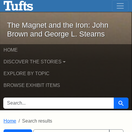
The Magnet and the Iron: John Brown
Skip to main content
Skip to search
Skip to first result
The Magnet and the Iron: John
Brown and George L. Stearns
HOME
DISCOVER THE STORIES
EXPLORE BY TOPIC
BROWSE EXHIBIT ITEMS
SEARCH FOR
Searc
Home
Search results