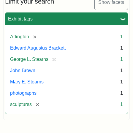
Limit your search
Show facets
Card
(Litchfield
Studios)
Exhibit tags
Attribution:
Litchfield
Attribution
Courtesy
[remove]
Arlington
1
Studios
Statement:
of
Edward Augustus Brackett
1
anonymous.
Used
[remove]
George L. Stearns
1
by
John Brown
1
permission.
Mary E. Stearns
1
photographs
1
[remove]
sculptures
1