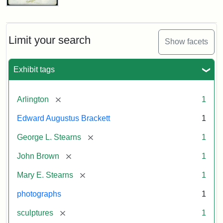
John
Brown
Bust
Cabinet
Limit your search
Show facets
Card
(Litchfield
Studios)
Exhibit tags
Attribution:
Litchfield
Attribution
Courtesy
[remove]
Arlington
1
Studios
Statement:
of
Edward Augustus Brackett
1
anonymous.
Used
[remove]
George L. Stearns
1
by
[remove]
John Brown
1
permission.
[remove]
Mary E. Stearns
1
photographs
1
[remove]
sculptures
1