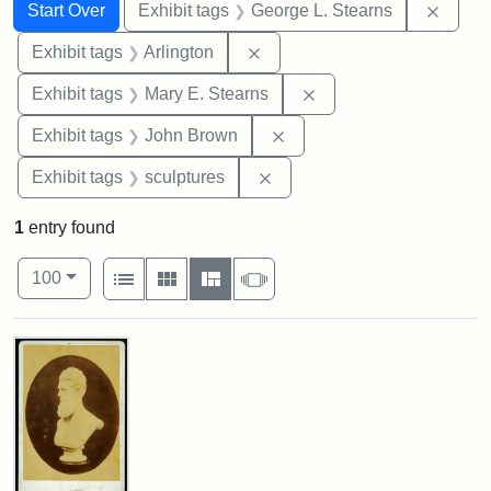
Search
Search Constraints
You searched for:
Remov
Start Over
Exhibit tags
George L. Stearns
Remove constraint Exhibit tag
Exhibit tags
Arlington
Remove constraint Exh
Exhibit tags
Mary E. Stearns
Remove constraint Exhibi
Exhibit tags
John Brown
Remove constraint Exhibit t
Exhibit tags
sculptures
1
entry found
Number of results to display per page
View results as:
per page
List
Gallery
Masonry
Slideshow
100
Search Results