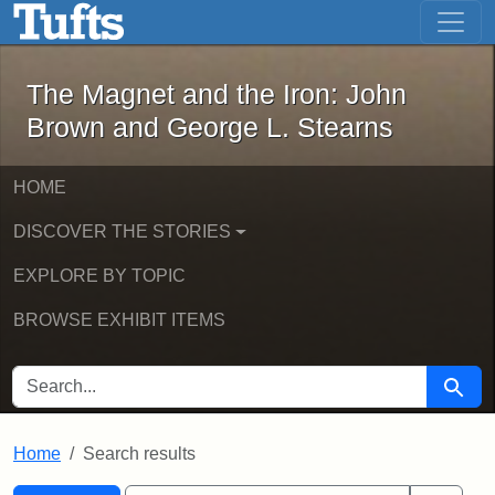
The Magnet and the Iron: John Brown
Skip to main content
Skip to search
Skip to first result
The Magnet and the Iron: John
Brown and George L. Stearns
HOME
DISCOVER THE STORIES
EXPLORE BY TOPIC
BROWSE EXHIBIT ITEMS
SEARCH FOR
Searc
Home
Search results