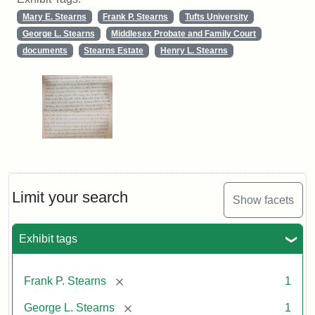
Mary E. Stearns
Frank P. Stearns
Tufts University
George L. Stearns
Middlesex Probate and Family Court
documents
Stearns Estate
Henry L. Stearns
Limit your search
Show facets
Exhibit tags
[remove]
Frank P. Stearns
1
[remove]
George L. Stearns
1