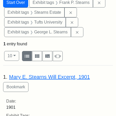
Search
Search Constraints
You searched for:
Remove 
Start Over
Exhibit tags
Frank P. Stearns
Remove constraint Exhi
Exhibit tags
Stearns Estate
Remove constraint Exhi
Exhibit tags
Tufts University
Remove constraint E
Exhibit tags
George L. Stearns
1
entry found
Number of results to display per page
View results as:
per page
List
Gallery
Masonry
Slideshow
10
Search Results
1.
Mary E. Stearns Will Excerpt, 1901
Date:
1901
Exhibit Tags: