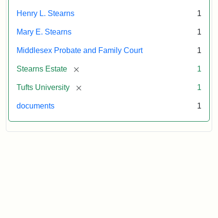
Henry L. Stearns
1
Mary E. Stearns
1
Middlesex Probate and Family Court
1
[remove]
Stearns Estate
1
[remove]
Tufts University
1
documents
1