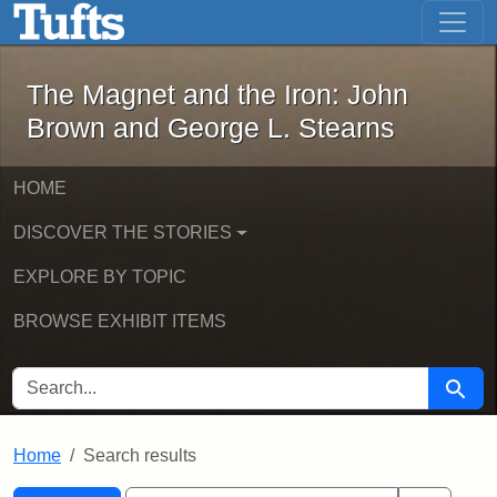
The Magnet and the Iron: John Brown
Skip to main content
Skip to search
Skip to first result
The Magnet and the Iron: John
Brown and George L. Stearns
HOME
DISCOVER THE STORIES
EXPLORE BY TOPIC
BROWSE EXHIBIT ITEMS
SEARCH FOR
Searc
Home
Search results