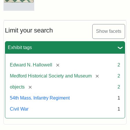
Sword
Antislavery
Crib
Attribution:
Unknown
Attribution
Courtesy
Quilt
Statement:
of
Limit your search
Show facets
Medford
Historical
Attribution
Courtesy
Exhibit tags
Society
Statement:
of
&
the
Museum
Medford
[remove]
Edward N. Hallowell
2
Historical
[remove]
Medford Historical Society and Museum
2
Society
&
[remove]
objects
2
Museum
54th Mass. Infantry Regiment
1
Civil War
1