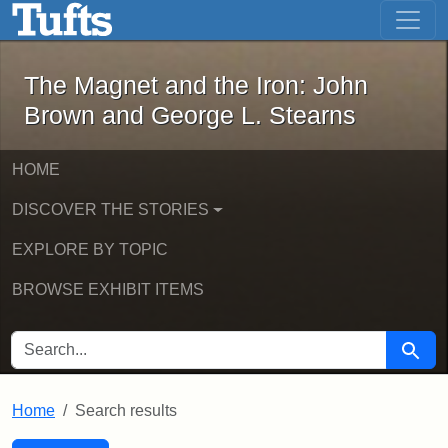
The Magnet and the Iron: John Brown
Skip to main content
Skip to search
Skip to first result
The Magnet and the Iron: John
Brown and George L. Stearns
HOME
DISCOVER THE STORIES
EXPLORE BY TOPIC
BROWSE EXHIBIT ITEMS
SEARCH FOR
Searc
Home
Search results