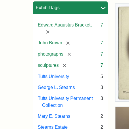
Sea
Exhibit tags
Edward Augustus Brackett
7
[remove]
[remove]
John Brown
7
[remove]
photographs
7
[remove]
sculptures
7
Tufts University
5
George L. Stearns
3
Tufts University Permanent
3
Joh
Collection
Bro
Bus
Mary E. Stearns
2
Cab
Car
Stearns Estate
2