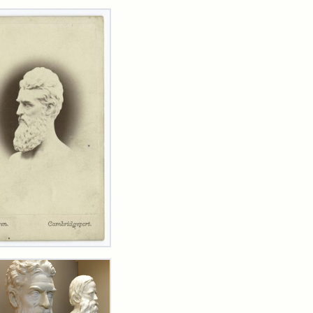
rch Results
n
wn
t
inet
d