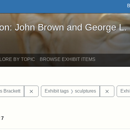
B
John Brown and George L. Stearns - Online Exhibi
ron: John Brown and George L.
LORE BY TOPIC
BROWSE EXHIBIT ITEMS
Remove constraint Exhibit tags: Edward Augus
Remove co
s Brackett
Exhibit tags
sculptures
Exhi
straint Exhibit tags: John Brown
f
7