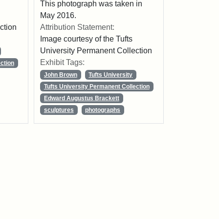
This photograph was taken in
May 2016.
ction
Attribution Statement:
Image courtesy of the Tufts
University Permanent Collection
Exhibit Tags:
ction
John Brown
Tufts University
Tufts University Permanent Collection
Edward Augustus Brackett
sculptures
photographs