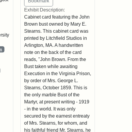
Exhibit Description:
Cabinet card featuring the John
Brown bust owned by Mary E.
Stearns. This cabinet card was
rsity
printed by Litchfield Studios in
Arlington, MA. A handwritten
ns
note on the back of the card
reads, "John Brown. From the
Bust taken while awaiting
Execution in the Virginia Prison,
by order of Mrs. George L.
Stearns, October 1859. This is
the only marble Bust of the
Martyr, at present writing - 1919
- in the world. It was only
secured by the earnest entreaty
of Mrs. Stearns, for whom, and
his faithful friend Mr. Stearns, he