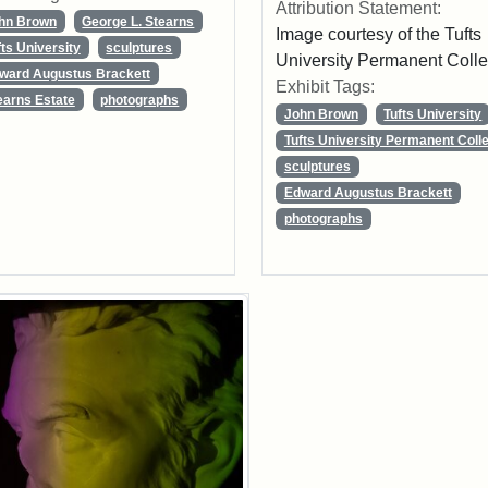
Attribution Statement:
hn Brown
George L. Stearns
Image courtesy of the Tufts
fts University
sculptures
University Permanent Colle
ward Augustus Brackett
Exhibit Tags:
earns Estate
photographs
John Brown
Tufts University
Tufts University Permanent Colle
sculptures
Edward Augustus Brackett
photographs