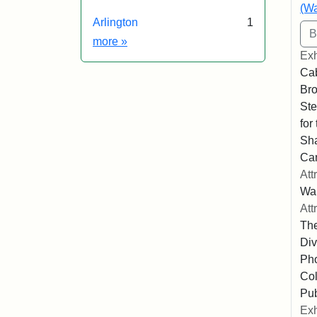
(Wa
Arlington
1
Exhibit tags
more
»
Exh
Cab
Bro
Ste
for
Sha
Ca
Att
Wa
Att
The
Div
Pho
Col
Pub
Exh