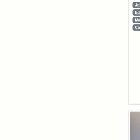
Jo
Ed
Ma
Ca