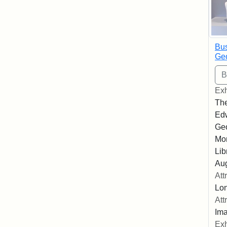
Bus
Geo
Exh
The
Edw
Geo
Mor
Lib
Aug
Att
Lon
Att
Ima
Exh