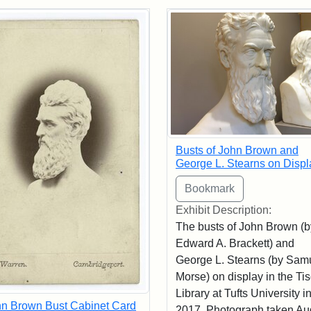
rch Results
Busts of John Brown and
George L. Stearns on Displ
Exhibit Description:
The busts of John Brown (b
Edward A. Brackett) and
George L. Stearns (by Sam
Morse) on display in the Ti
Library at Tufts University i
n Brown Bust Cabinet Card
2017. Photograph taken Au