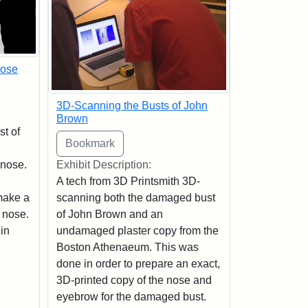
Nose
3D-Scanning the Busts of John
Brown
st of
 nose.
Exhibit Description:
A tech from 3D Printsmith 3D-
make a
scanning both the damaged bust
 nose.
of John Brown and an
in
undamaged plaster copy from the
Boston Athenaeum. This was
done in order to prepare an exact,
3D-printed copy of the nose and
eyebrow for the damaged bust.