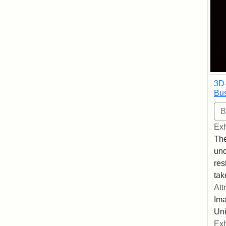
3D
Bus
Exh
The
und
res
tak
Att
Ima
Uni
Exh