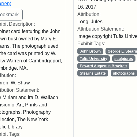
rren)
16, 2017.
Attribution:
Long, Jules
ibit Description:
Attribution Statement:
inet card featuring the John
Image copyright Tufts Unive
wn bust owned by Mary E.
Exhibit Tags:
arns. The photograph used
John Brown
George L. Stear
 the card was printed by W.
Tufts University
sculptures
w Warren of Cambridgeport,
Edward Augustus Brackett
mbridge, MA.
Stearns Estate
photographs
ribution:
rren, W. Shaw
ribution Statement:
 Miriam and Ira D. Wallach
ision of Art, Prints and
tographs, Photography
lection, The New York
lic Library
ibit Tags: