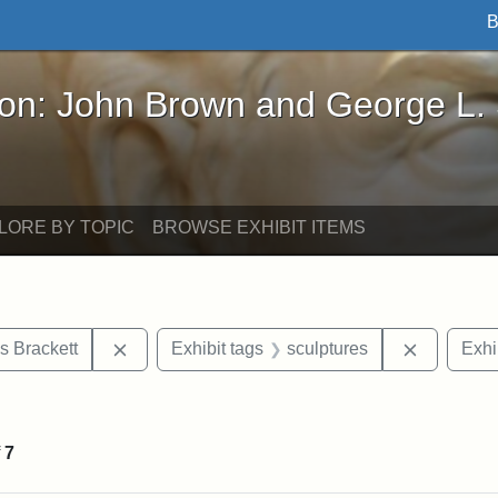
B
John Brown and George L. Stearns - Online Exhibi
ron: John Brown and George L.
LORE BY TOPIC
BROWSE EXHIBIT ITEMS
Remove constraint Exhibit tags: Edward Augus
Remove co
s Brackett
Exhibit tags
sculptures
Exhi
straint Exhibit tags: John Brown
f
7