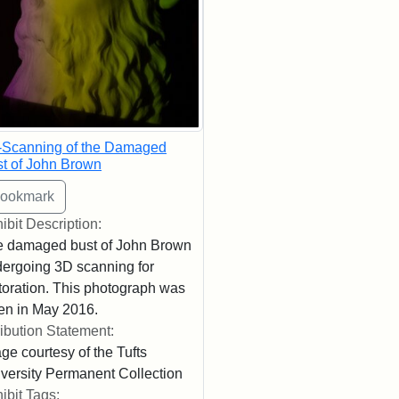
-Scanning of the Damaged
t of John Brown
ibit Description:
 damaged bust of John Brown
ergoing 3D scanning for
toration. This photograph was
en in May 2016.
ribution Statement:
ge courtesy of the Tufts
versity Permanent Collection
ibit Tags: