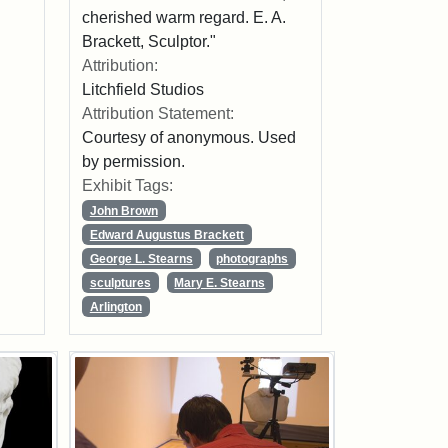
cherished warm regard. E. A.
Brackett, Sculptor."
Attribution:
Litchfield Studios
Attribution Statement:
Courtesy of anonymous. Used
by permission.
Exhibit Tags:
John Brown
Edward Augustus Brackett
George L. Stearns
photographs
sculptures
Mary E. Stearns
Arlington