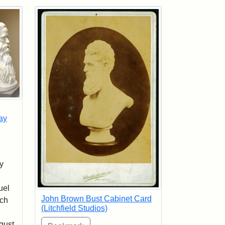
ay
y
uel
John Brown Bust Cabinet Card
sch
(Litchfield Studios)
n
gust