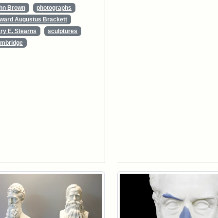
hn Brown
photographs
ward Augustus Brackett
ry E. Stearns
sculptures
mbridge