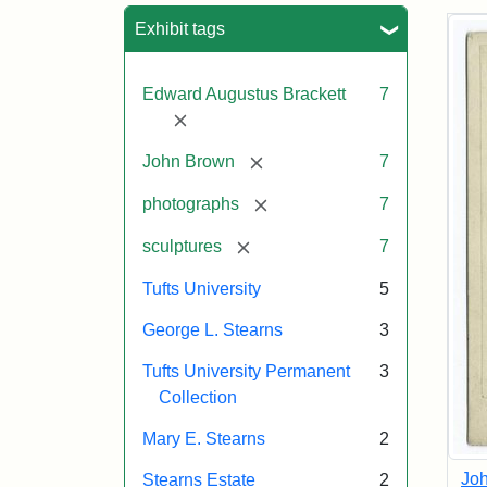
Sea
Exhibit tags
Edward Augustus Brackett
7
[remove]
[remove]
John Brown
7
[remove]
photographs
7
[remove]
sculptures
7
Tufts University
5
George L. Stearns
3
Tufts University Permanent
3
Collection
Mary E. Stearns
2
Joh
Stearns Estate
2