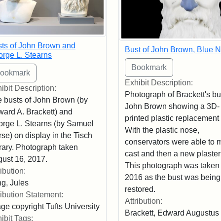
ts of John Brown and
Bust of John Brown, Blue 
rge L. Stearns
Exhibit Description:
ibit Description:
Photograph of Brackett's bu
 busts of John Brown (by
John Brown showing a 3D-
ard A. Brackett) and
printed plastic replacement
rge L. Stearns (by Samuel
With the plastic nose,
se) on display in the Tisch
conservators were able to 
rary. Photograph taken
cast and then a new plaster
ust 16, 2017.
This photograph was taken 
ribution:
2016 as the bust was being
g, Jules
restored.
ribution Statement:
Attribution:
ge copyright Tufts University
Brackett, Edward Augustus
ibit Tags: