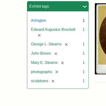
Sea
Exhibit tags
Arlington
1
Edward Augustus Brackett
1
[remove]
[remove]
George L. Stearns
1
[remove]
John Brown
1
[remove]
Mary E. Stearns
1
[remove]
photographs
1
Joh
Bro
[remove]
sculptures
1
Bus
Cab
Car
(Lit
Stu