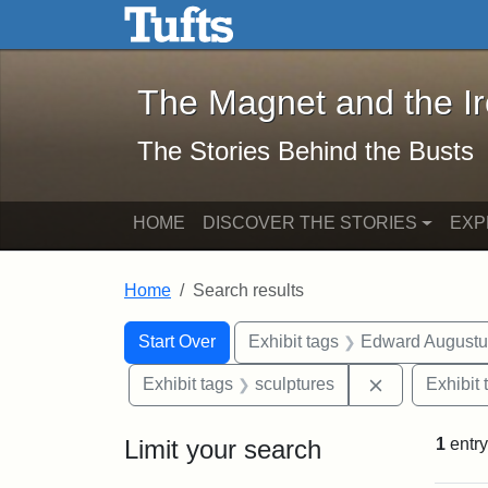
The Magnet and the Iron: 
Skip to main content
Skip to search
Skip to first result
The Magnet and the I
The Stories Behind the Busts
HOME
DISCOVER THE STORIES
EXP
Home
Search results
Search Constraints
Search
You searched for:
Start Over
Exhibit tags
Edward Augustu
Remove const
Exhibit tags
sculptures
Exhibit 
Limit your search
1
entry