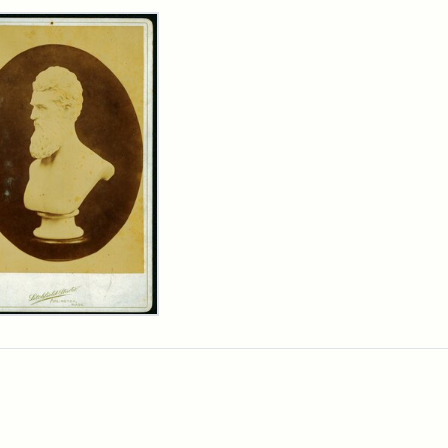
rch Results
n
wn
t
inet
d
chfield
dios)