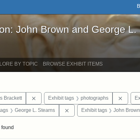
B
John Brown and George L. Stearns - Online Exhibi
ron: John Brown and George L.
LORE BY TOPIC
BROWSE EXHIBIT ITEMS
Remove constraint Exhibit tags: Edward Augus
Remove 
s Brackett
Exhibit tags
photographs
Ex
raint Exhibit tags: sculptures
Remove constraint Exhibit tags
tags
George L. Stearns
Exhibit tags
John Brown
 found