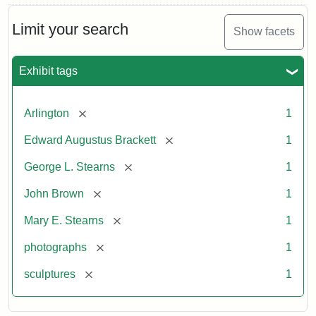
Limit your search
Show facets
Exhibit tags
[remove]
Arlington
1
[remove]
Edward Augustus Brackett
1
[remove]
George L. Stearns
1
[remove]
John Brown
1
[remove]
Mary E. Stearns
1
[remove]
photographs
1
[remove]
sculptures
1