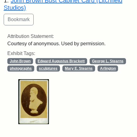
1.
John Brown Bust Cabinet Card (Litchfield
Studios)
Attribution Statement:
Courtesy of anonymous. Used by permission.
Exhibit Tags:
John Brown
Edward Augustus Brackett
George L. Stearns
photographs
sculptures
Mary E. Stearns
Arlington