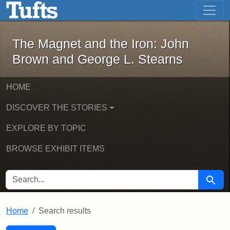
The Magnet and the Iron: John Brown
Skip to main content
Skip to search
Skip to first result
The Magnet and the Iron: John
Brown and George L. Stearns
HOME
DISCOVER THE STORIES
EXPLORE BY TOPIC
BROWSE EXHIBIT ITEMS
SEARCH FOR
Searc
Home
Search results