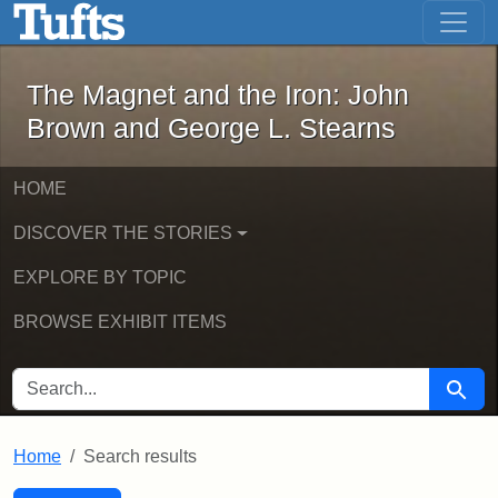
The Magnet and the Iron: John Brown
Skip to main content
Skip to search
Skip to first result
The Magnet and the Iron: John
Brown and George L. Stearns
HOME
DISCOVER THE STORIES
EXPLORE BY TOPIC
BROWSE EXHIBIT ITEMS
SEARCH FOR
Searc
Home
Search results