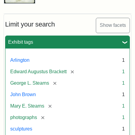
John
Brown
Bust
Cabinet
Limit your search
Show facets
Card
(Litchfield
Studios)
Exhibit tags
Attribution:
Litchfield
Attribution
Courtesy
Arlington
1
Studios
Statement:
of
[remove]
Edward Augustus Brackett
1
anonymous.
Used
[remove]
George L. Stearns
1
by
John Brown
1
permission.
[remove]
Mary E. Stearns
1
[remove]
photographs
1
sculptures
1