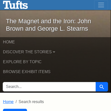
The Magnet and the Iron: John Brown
Skip to main content
Skip to search
Skip to first result
The Magnet and the Iron: John
Brown and George L. Stearns
HOME
DISCOVER THE STORIES
EXPLORE BY TOPIC
BROWSE EXHIBIT ITEMS
SEARCH FOR
Searc
Home
Search results