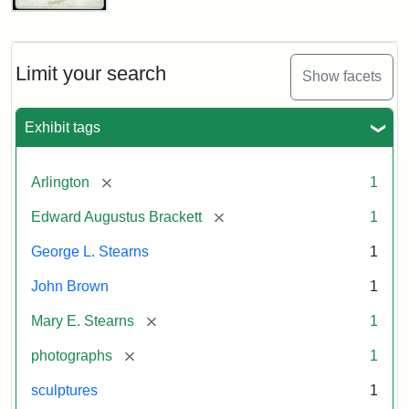
John
Brown
Bust
Cabinet
Limit your search
Show facets
Card
(Litchfield
Studios)
Exhibit tags
Attribution:
Litchfield
Attribution
Courtesy
[remove]
Arlington
1
Studios
Statement:
of
[remove]
Edward Augustus Brackett
1
anonymous.
Used
George L. Stearns
1
by
John Brown
1
permission.
[remove]
Mary E. Stearns
1
[remove]
photographs
1
sculptures
1