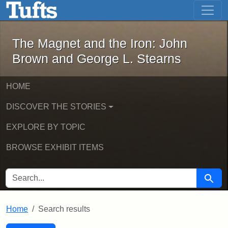
The Magnet and the Iron: John Brown
Skip to main content
Skip to search
Skip to first result
The Magnet and the Iron: John
Brown and George L. Stearns
HOME
DISCOVER THE STORIES
EXPLORE BY TOPIC
BROWSE EXHIBIT ITEMS
SEARCH FOR
Searc
Home
Search results