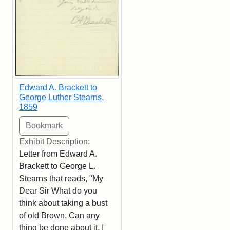
Edward A. Brackett to
George Luther Stearns,
1859
Exhibit Description:
Letter from Edward A.
Brackett to George L.
Stearns that reads, "My
Dear Sir What do you
think about taking a bust
of old Brown. Can any
thing be done about it. I