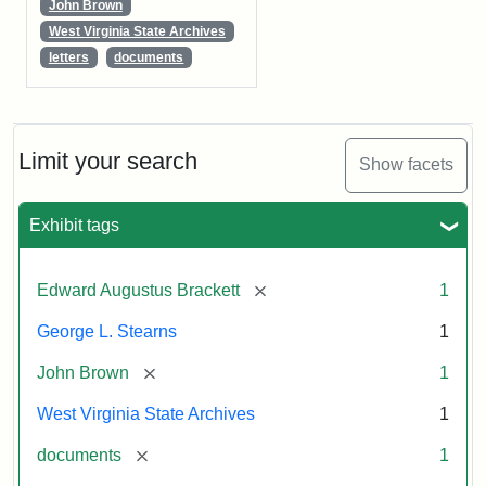
John Brown
West Virginia State Archives
letters
documents
Limit your search
Show facets
Exhibit tags
[remove]
Edward Augustus Brackett
1
George L. Stearns
1
[remove]
John Brown
1
West Virginia State Archives
1
[remove]
documents
1