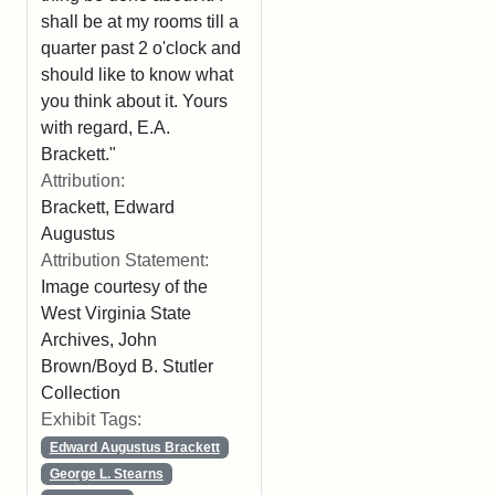
shall be at my rooms till a
quarter past 2 o'clock and
should like to know what
you think about it. Yours
with regard, E.A.
Brackett."
Attribution:
Brackett, Edward
Augustus
Attribution Statement:
Image courtesy of the
West Virginia State
Archives, John
Brown/Boyd B. Stutler
Collection
Exhibit Tags:
Edward Augustus Brackett
George L. Stearns