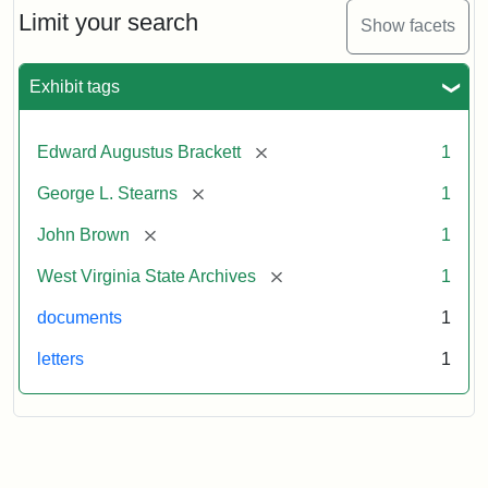
Limit your search
Show facets
Exhibit tags
[remove]
Edward Augustus Brackett
1
[remove]
George L. Stearns
1
[remove]
John Brown
1
[remove]
West Virginia State Archives
1
documents
1
letters
1