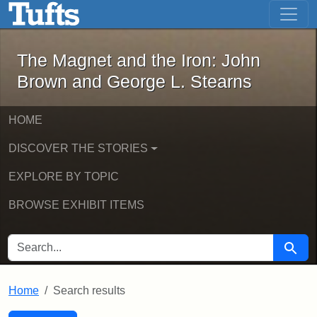
The Magnet and the Iron: John Brown
Skip to main content
Skip to search
Skip to first result
The Magnet and the Iron: John
Brown and George L. Stearns
HOME
DISCOVER THE STORIES
EXPLORE BY TOPIC
BROWSE EXHIBIT ITEMS
SEARCH FOR
Searc
Home
Search results