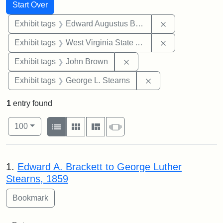
Search
Search Constraints
You searched for:
Start Over
Remove constra
Exhibit tags
Edward Augustus Brackett
Remove constrai
Exhibit tags
West Virginia State Archives
Remove constraint Exhibi
Exhibit tags
John Brown
Remove constraint E
Exhibit tags
George L. Stearns
1
entry found
Number of results to display per page
View results as:
per page
List
Gallery
Masonry
Slideshow
100
Search Results
1.
Edward A. Brackett to George Luther
Stearns, 1859