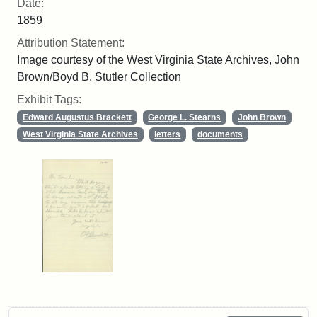
Date:
1859
Attribution Statement:
Image courtesy of the West Virginia State Archives, John
Brown/Boyd B. Stutler Collection
Exhibit Tags:
Edward Augustus Brackett
George L. Stearns
John Brown
West Virginia State Archives
letters
documents