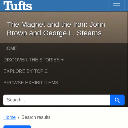
The Magnet and the Iron: John Brown
Skip to main content
Skip to search
Skip to first result
The Magnet and the Iron: John
Brown and George L. Stearns
HOME
DISCOVER THE STORIES
EXPLORE BY TOPIC
BROWSE EXHIBIT ITEMS
SEARCH FOR
Searc
Home
Search results