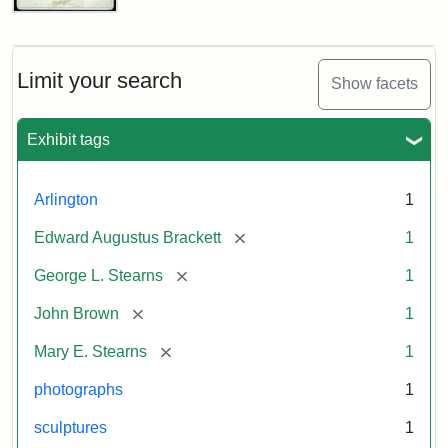
John
Brown
Bust
Cabinet
Limit your search
Show facets
Card
(Litchfield
Studios)
Exhibit tags
Attribution:
Litchfield
Attribution
Courtesy
Arlington
1
Studios
Statement:
of
[remove]
Edward Augustus Brackett
1
anonymous.
Used
[remove]
George L. Stearns
1
by
[remove]
John Brown
1
permission.
[remove]
Mary E. Stearns
1
photographs
1
sculptures
1