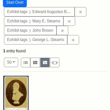
Search
Search Constraints
You searched for:
Start Over
Remove constra
Exhibit tags
Edward Augustus Brackett
Remove constraint Exh
Exhibit tags
Mary E. Stearns
Remove constraint Exhibi
Exhibit tags
John Brown
Remove constraint E
Exhibit tags
George L. Stearns
1
entry found
Number of results to display per page
View results as:
per page
List
Gallery
Masonry
Slideshow
50
Search Results