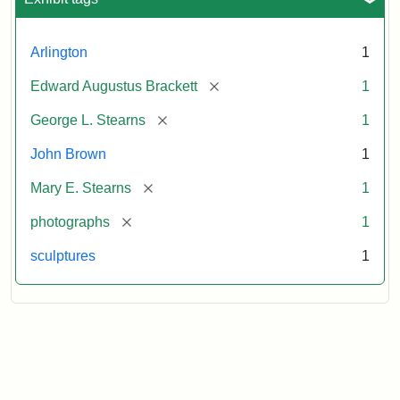
Arlington
1
[remove]
Edward Augustus Brackett
1
[remove]
George L. Stearns
1
John Brown
1
[remove]
Mary E. Stearns
1
[remove]
photographs
1
sculptures
1