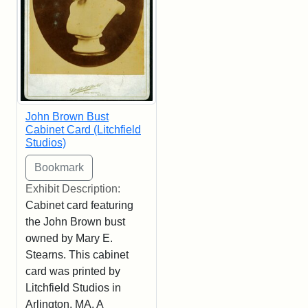
John Brown Bust
Cabinet Card (Litchfield
Studios)
Exhibit Description:
Cabinet card featuring
the John Brown bust
owned by Mary E.
Stearns. This cabinet
card was printed by
Litchfield Studios in
Arlington, MA. A