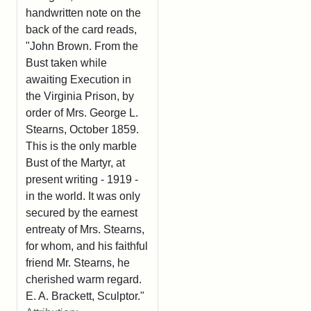
handwritten note on the
back of the card reads,
"John Brown. From the
Bust taken while
awaiting Execution in
the Virginia Prison, by
order of Mrs. George L.
Stearns, October 1859.
This is the only marble
Bust of the Martyr, at
present writing - 1919 -
in the world. It was only
secured by the earnest
entreaty of Mrs. Stearns,
for whom, and his faithful
friend Mr. Stearns, he
cherished warm regard.
E. A. Brackett, Sculptor."