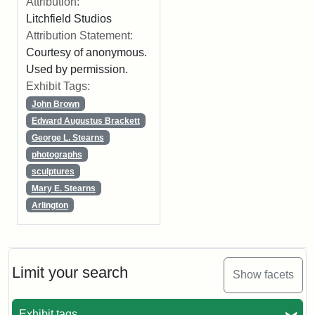
Attribution:
Litchfield Studios
Attribution Statement:
Courtesy of anonymous.
Used by permission.
Exhibit Tags:
John Brown
Edward Augustus Brackett
George L. Stearns
photographs
sculptures
Mary E. Stearns
Arlington
Limit your search
Show facets
Exhibit tags