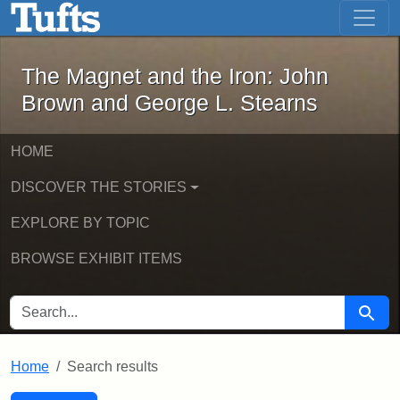
The Magnet and the Iron: John Brown
Skip to main content
Skip to search
Skip to first result
The Magnet and the Iron: John
Brown and George L. Stearns
HOME
DISCOVER THE STORIES
EXPLORE BY TOPIC
BROWSE EXHIBIT ITEMS
SEARCH FOR
Searc
Home
Search results