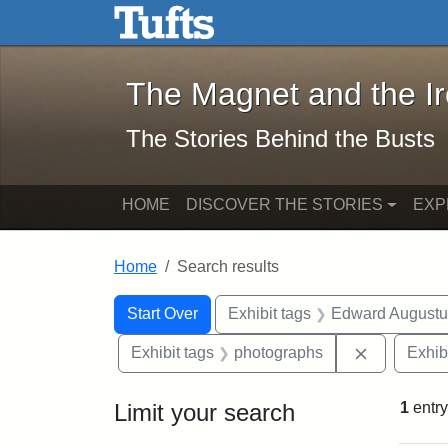
The Magnet and the Iron: 
Skip to main content
Skip to search
Skip to first result
The Magnet and the I
The Stories Behind the Busts
HOME
DISCOVER THE STORIES
EXP
Home
Search results
Search Constraints
Search
You searched for:
Start Over
Exhibit tags
Edward Augustu
Remove con
Exhibit tags
photographs
Exhib
Limit your search
1
entry