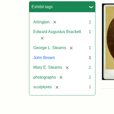
Sea
Exhibit tags
[remove]
Arlington
1
Edward Augustus Brackett
1
[remove]
[remove]
George L. Stearns
1
John Brown
1
[remove]
Mary E. Stearns
1
[remove]
photographs
1
Joh
Bro
[remove]
sculptures
1
Bus
Cab
Car
(Lit
Stu