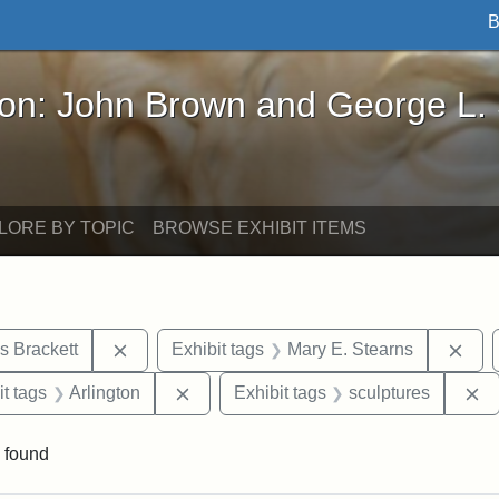
B
John Brown and George L. Stearns - Online Exhibi
ron: John Brown and George L.
LORE BY TOPIC
BROWSE EXHIBIT ITEMS
Remove constraint Exhibit tags: Edward Augus
Rem
s Brackett
Exhibit tags
Mary E. Stearns
straint Exhibit tags: photographs
Remove constraint Exhibit tags: Arling
R
it tags
Arlington
Exhibit tags
sculptures
 found