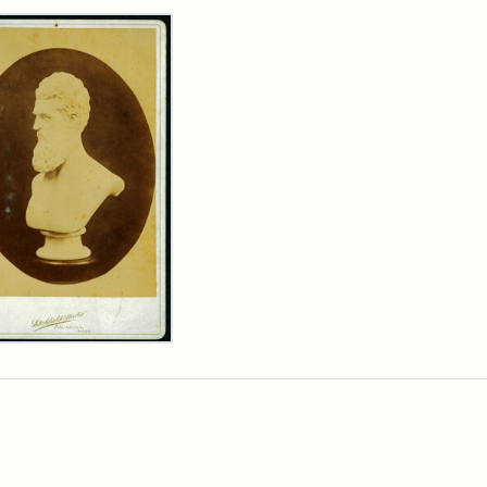
rch Results
n
wn
t
inet
d
chfield
dios)