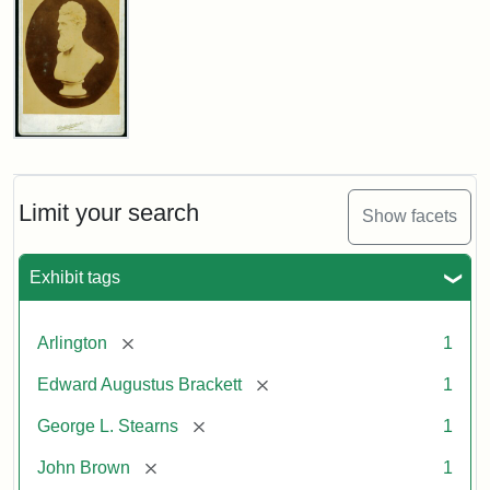
John
Brown
Bust
Cabinet
Limit your search
Show facets
Card
(Litchfield
Studios)
Exhibit tags
Attribution:
Litchfield
Attribution
Courtesy
[remove]
Arlington
1
Studios
Statement:
of
[remove]
Edward Augustus Brackett
1
anonymous.
Used
[remove]
George L. Stearns
1
by
[remove]
John Brown
1
permission.