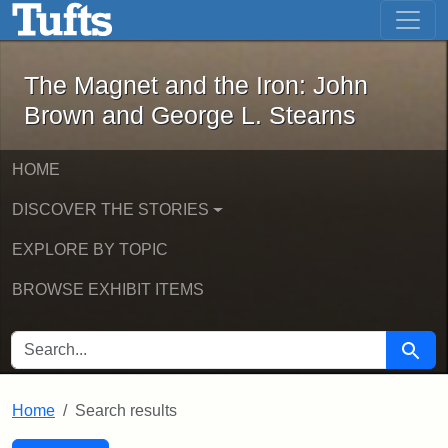
The Magnet and the Iron: John Brown
Skip to main content
Skip to search
Skip to first result
The Magnet and the Iron: John
Brown and George L. Stearns
HOME
DISCOVER THE STORIES
EXPLORE BY TOPIC
BROWSE EXHIBIT ITEMS
SEARCH FOR
Searc
Home
Search results