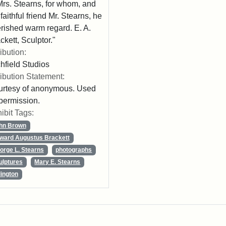
Mrs. Stearns, for whom, and
 faithful friend Mr. Stearns, he
rished warm regard. E. A.
ckett, Sculptor."
ribution:
chfield Studios
ribution Statement:
rtesy of anonymous. Used
permission.
ibit Tags:
hn Brown
ward Augustus Brackett
orge L. Stearns
photographs
ulptures
Mary E. Stearns
lington