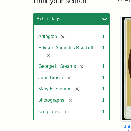
Limit your search
Sea
Exhibit tags
[remove]
Arlington
1
Edward Augustus Brackett
1
[remove]
[remove]
George L. Stearns
1
[remove]
John Brown
1
[remove]
Mary E. Stearns
1
[remove]
photographs
1
[remove]
sculptures
1
Joh