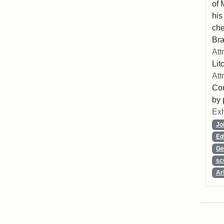
of 
his
che
Bra
Att
Lit
Att
Cou
by 
Exh
Jo
Ed
Ge
sc
Ar