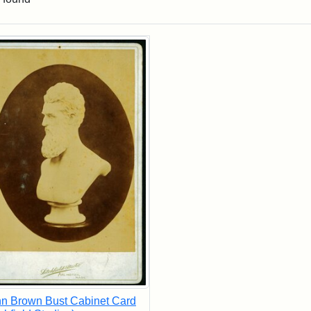
rch Results
n Brown Bust Cabinet Card