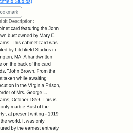
tchfield Studios)
ibit Description:
inet card featuring the John
wn bust owned by Mary E.
arns. This cabinet card was
nted by Litchfield Studios in
ington, MA. A handwritten
e on the back of the card
ds, "John Brown. From the
t taken while awaiting
cution in the Virginia Prison,
order of Mrs. George L.
arns, October 1859. This is
 only marble Bust of the
tyr, at present writing - 1919
n the world. It was only
ured by the earnest entreaty