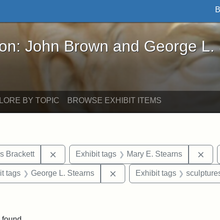
B
John Brown and George L. Stearns - Online Exhibi
ron: John Brown and George L.
LORE BY TOPIC
BROWSE EXHIBIT ITEMS
Remove constraint Exhibit tags: Edward Augus
Rem
s Brackett
Exhibit tags
Mary E. Stearns
straint Exhibit tags: photographs
Remove constraint Exhibit ta
it tags
George L. Stearns
Exhibit tags
sculpture
straint Exhibit tags: John Brown
 found