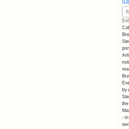
(Li
Exh
Cab
Bro
Ste
pri
Arl
not
rea
Bus
Exe
by 
Ste
the
Mar
- i
sec