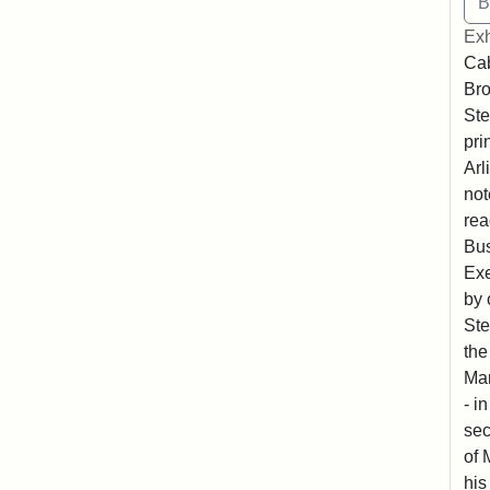
Exh
Cab
Bro
Ste
pri
Arl
not
rea
Bus
Exe
by 
Ste
the
Mar
- i
sec
of 
his