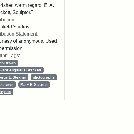
rished warm regard. E. A.
ckett, Sculptor."
ribution:
chfield Studios
ribution Statement:
rtesy of anonymous. Used
permission.
ibit Tags:
hn Brown
ward Augustus Brackett
orge L. Stearns
photographs
ulptures
Mary E. Stearns
lington