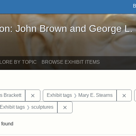
B
John Brown and George L. Stearns - Online Exhibi
ron: John Brown and George L.
LORE BY TOPIC
BROWSE EXHIBIT ITEMS
Remove constraint Exhibit tags: Edward Augus
Rem
s Brackett
Exhibit tags
Mary E. Stearns
ve constraint Exhibit tags: George L. Stearns
Remove constraint Exhibit tags:
Exhibit tags
sculptures
 found