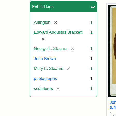
Sea
Exhibit tags
[remove]
Arlington
1
Edward Augustus Brackett
1
[remove]
[remove]
George L. Stearns
1
John Brown
1
[remove]
Mary E. Stearns
1
photographs
1
[remove]
sculptures
1
Joh
(Li