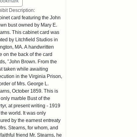
ibit Description:
inet card featuring the John
wn bust owned by Mary E.
arns. This cabinet card was
nted by Litchfield Studios in
ington, MA. A handwritten
e on the back of the card
ds, "John Brown. From the
t taken while awaiting
cution in the Virginia Prison,
order of Mrs. George L.
arns, October 1859. This is
 only marble Bust of the
tyr, at present writing - 1919
n the world. It was only
ured by the earnest entreaty
Mrs. Stearns, for whom, and
 faithful friend Mr. Stearns, he