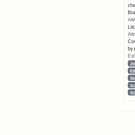
che
Bra
Att
Lit
Att
Cou
by 
Exh
Jo
Ed
Ge
sc
Ar