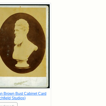
rch Results
n Brown Bust Cabinet Card
tchfield Studios)