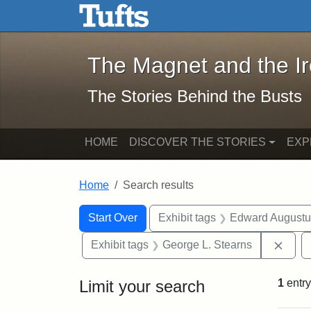
The Magnet and the Iron: 
Skip to main content
Skip to search
Skip to first result
The Magnet and the I
The Stories Behind the Busts
HOME
DISCOVER THE STORIES
EXP
Home
Search results
Search Constraints
Search
You searched for:
Start Over
Exhibit tags
Edward Augustu
Remo
Exhibit tags
George L. Stearns
Limit your search
1
entry