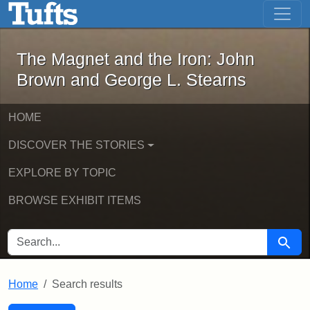
The Magnet and the Iron: John Brown
Skip to main content
Skip to search
Skip to first result
The Magnet and the Iron: John
Brown and George L. Stearns
HOME
DISCOVER THE STORIES
EXPLORE BY TOPIC
BROWSE EXHIBIT ITEMS
SEARCH FOR
Searc
Home
Search results