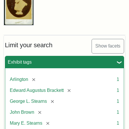
John
Brown
Bust
Cabinet
Limit your search
Show facets
Card
(Litchfield
Studios)
Exhibit tags
Attribution:
Litchfield
Attribution
Courtesy
[remove]
Arlington
1
Studios
Statement:
of
[remove]
Edward Augustus Brackett
1
anonymous.
Used
[remove]
George L. Stearns
1
by
[remove]
John Brown
1
permission.
[remove]
Mary E. Stearns
1