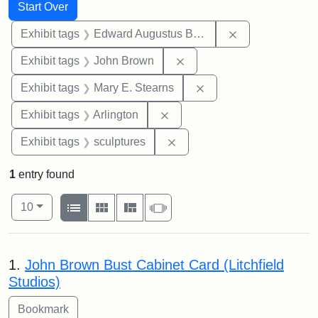
Search
Search Constraints
You searched for:
Start Over
Remove constra
Exhibit tags
Edward Augustus Brackett
Remove constraint Exhibi
Exhibit tags
John Brown
Remove constraint Exh
Exhibit tags
Mary E. Stearns
Remove constraint Exhibit tag
Exhibit tags
Arlington
Remove constraint Exhibit t
Exhibit tags
sculptures
1
entry found
Number of results to display per page
View results as:
per page
List
Gallery
Masonry
Slideshow
10
Search Results
1.
John Brown Bust Cabinet Card (Litchfield
Studios)