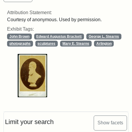
Attribution Statement:
Courtesy of anonymous. Used by permission.
Exhibit Tags:
John Brown
Edward Augustus Brackett
George L. Stearns
photographs
sculptures
Mary E. Stearns
Arlington
Limit your search
Show facets