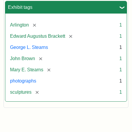
Exhibit tags
[remove]
Arlington
1
[remove]
Edward Augustus Brackett
1
George L. Stearns
1
[remove]
John Brown
1
[remove]
Mary E. Stearns
1
photographs
1
[remove]
sculptures
1