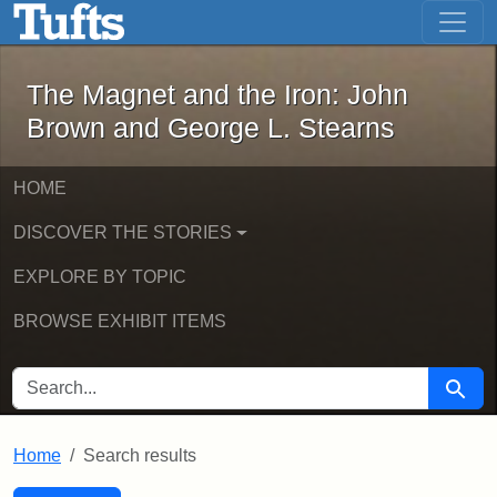
The Magnet and the Iron: John Brown
Skip to main content
Skip to search
Skip to first result
The Magnet and the Iron: John
Brown and George L. Stearns
HOME
DISCOVER THE STORIES
EXPLORE BY TOPIC
BROWSE EXHIBIT ITEMS
SEARCH FOR
Searc
Home
Search results