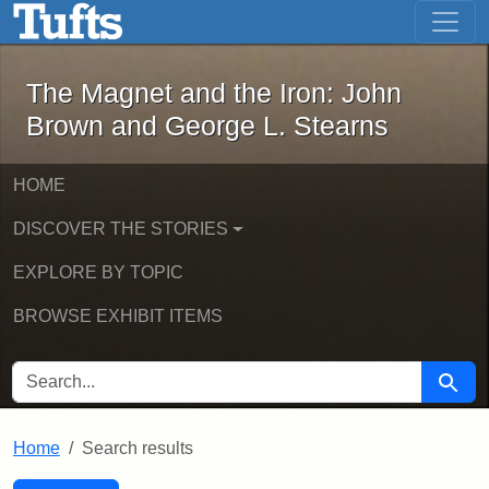
The Magnet and the Iron: John Brown
Skip to main content
Skip to search
Skip to first result
The Magnet and the Iron: John
Brown and George L. Stearns
HOME
DISCOVER THE STORIES
EXPLORE BY TOPIC
BROWSE EXHIBIT ITEMS
SEARCH FOR
Searc
Home
Search results