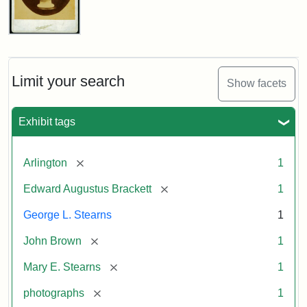
John
Brown
Bust
Cabinet
Limit your search
Show facets
Card
(Litchfield
Studios)
Exhibit tags
Attribution:
Litchfield
Attribution
Courtesy
[remove]
Arlington
1
Studios
Statement:
of
[remove]
Edward Augustus Brackett
1
anonymous.
Used
George L. Stearns
1
by
[remove]
John Brown
1
permission.
[remove]
Mary E. Stearns
1
[remove]
photographs
1