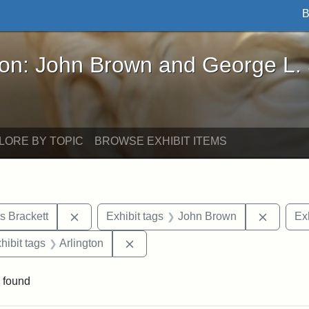
B
John Brown and George L. Stearns - Online Exhibi
ron: John Brown and George L.
LORE BY TOPIC
BROWSE EXHIBIT ITEMS
Remove constraint Exhibit tags: Edward Augus
Remove 
s Brackett
Exhibit tags
John Brown
Exh
constraint Exhibit tags: Mary E. Stearns
Remove constraint Exhibit tags: Arl
hibit tags
Arlington
 found