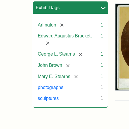
Sea
Exhibit tags
[remove]
Arlington
1
Edward Augustus Brackett
1
[remove]
[remove]
George L. Stearns
1
[remove]
John Brown
1
[remove]
Mary E. Stearns
1
photographs
1
Joh
Bro
sculptures
1
Bus
Cab
Car
(Lit
Stu