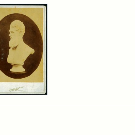
rch Results
n
wn
t
inet
d
chfield
dios)