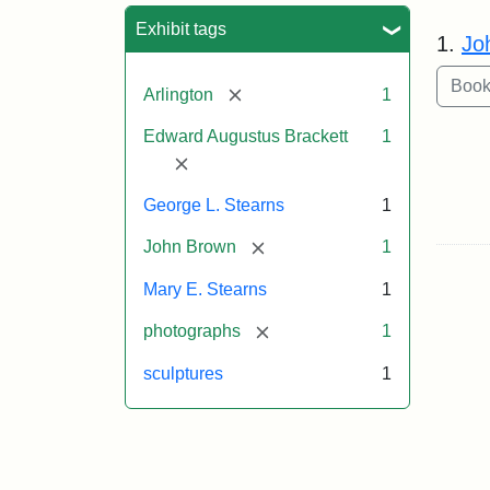
Sea
Exhibit tags
1.
Jo
[remove]
Arlington
1
Edward Augustus Brackett
1
[remove]
George L. Stearns
1
[remove]
John Brown
1
Mary E. Stearns
1
[remove]
photographs
1
sculptures
1