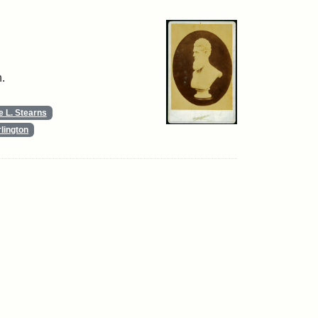
.
 L. Stearns
lington