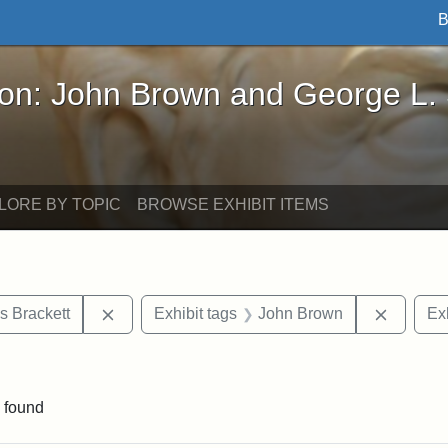
B
John Brown and George L. Stearns - Online Exhibi
ron: John Brown and George L.
LORE BY TOPIC
BROWSE EXHIBIT ITEMS
Remove constraint Exhibit tags: Edward Augus
Remove 
s Brackett
Exhibit tags
John Brown
Exh
straint Exhibit tags: photographs
 found