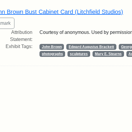
rch Results
hn Brown Bust Cabinet Card (Litchfield Studios)
Attribution
Courtesy of anonymous. Used by permission
Statement:
Exhibit Tags:
John Brown
Edward Augustus Brackett
George
photographs
sculptures
Mary E. Stearns
Ar