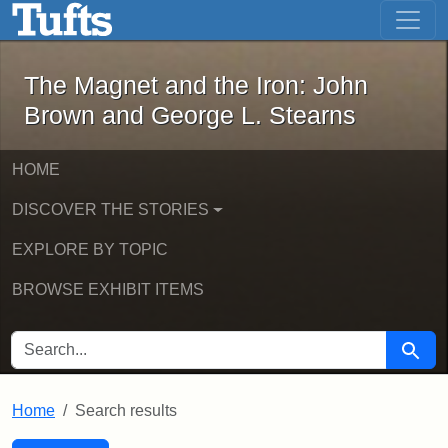
The Magnet and the Iron: John Brown
Skip to main content
Skip to search
Skip to first result
The Magnet and the Iron: John
Brown and George L. Stearns
HOME
DISCOVER THE STORIES
EXPLORE BY TOPIC
BROWSE EXHIBIT ITEMS
SEARCH FOR
Searc
Home
Search results