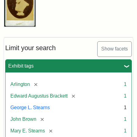
John
Brown
Bust
Cabinet
Limit your search
Show facets
Card
(Litchfield
Studios)
Exhibit tags
Attribution:
Litchfield
Attribution
Courtesy
[remove]
Arlington
1
Studios
Statement:
of
[remove]
Edward Augustus Brackett
1
anonymous.
Used
George L. Stearns
1
by
[remove]
John Brown
1
permission.
[remove]
Mary E. Stearns
1