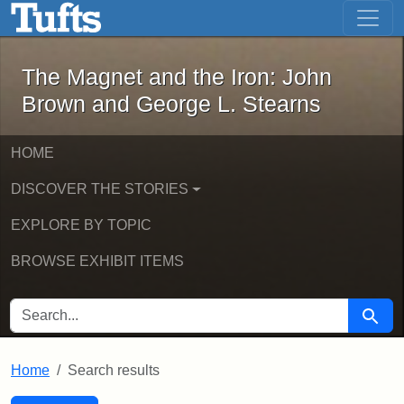
The Magnet and the Iron: John Brown
Skip to main content
Skip to search
Skip to first result
The Magnet and the Iron: John
Brown and George L. Stearns
HOME
DISCOVER THE STORIES
EXPLORE BY TOPIC
BROWSE EXHIBIT ITEMS
SEARCH FOR
Searc
Home
Search results