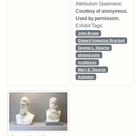
Attribution Statement:
Courtesy of anonymous.
Used by permission.
Exhibit Tags:
John Brown
Edward Augustus Brackett
George L. Stearns
photographs
sculptures
Mary E. Stearns
Arlington