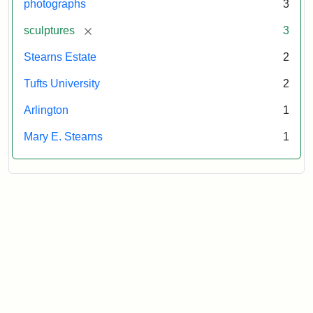
photographs
3
[remove]
sculptures
3
Stearns Estate
2
Tufts University
2
Arlington
1
Mary E. Stearns
1