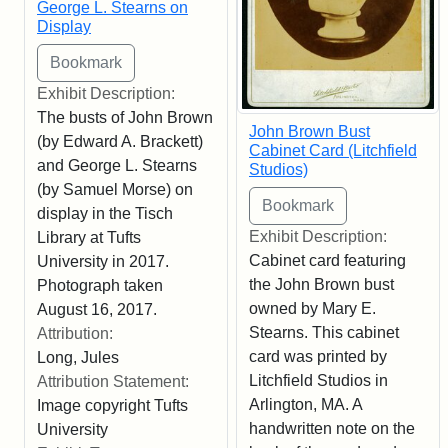
George L. Stearns on
Display
Exhibit Description:
The busts of John Brown
John Brown Bust
(by Edward A. Brackett)
Cabinet Card (Litchfield
and George L. Stearns
Studios)
(by Samuel Morse) on
display in the Tisch
Exhibit Description:
Library at Tufts
Cabinet card featuring
University in 2017.
the John Brown bust
Photograph taken
owned by Mary E.
August 16, 2017.
Stearns. This cabinet
Attribution:
card was printed by
Long, Jules
Litchfield Studios in
Attribution Statement:
Arlington, MA. A
Image copyright Tufts
handwritten note on the
University