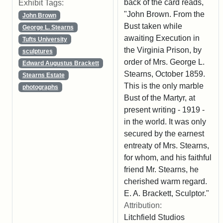
back of the card reads,
Exhibit Tags:
"John Brown. From the
John Brown
Bust taken while
George L. Stearns
awaiting Execution in
Tufts University
the Virginia Prison, by
sculptures
order of Mrs. George L.
Edward Augustus Brackett
Stearns, October 1859.
Stearns Estate
This is the only marble
photographs
Bust of the Martyr, at
present writing - 1919 -
in the world. It was only
secured by the earnest
entreaty of Mrs. Stearns,
for whom, and his faithful
friend Mr. Stearns, he
cherished warm regard.
E. A. Brackett, Sculptor."
Attribution:
Litchfield Studios