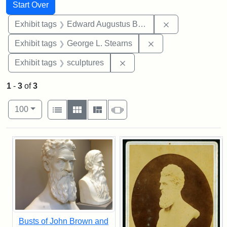
Search
Search Constraints
You searched for:
Start Over
Remove constra
Exhibit tags
Edward Augustus Brackett
Remove constraint E
Exhibit tags
George L. Stearns
Remove constraint Exhibit t
Exhibit tags
sculptures
1
-
3
of
3
Number of results to display per page
View results as:
per page
List
Gallery
Masonry
Slideshow
100
Search Results
Busts of John Brown and