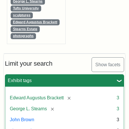
George L. Stearns
Tufts University
sculptures
Edward Augustus Brackett
Stearns Estate
photographs
Limit your search
Show facets
Exhibit tags
[remove]
Edward Augustus Brackett
3
[remove]
George L. Stearns
3
John Brown
3