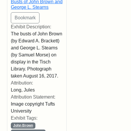
Busts of John Brown and
George L. Stearns
Exhibit Description:
The busts of John Brown
(by Edward A. Brackett)
and George L. Stearns
(by Samuel Morse) on
display in the Tisch
Library. Photograph
taken August 16, 2017.
Attribution:
Long, Jules
Attribution Statement:
Image copyright Tufts
University
Exhibit Tags:
John Brown