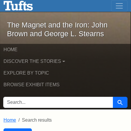
The Magnet and the Iron: John Brown
Skip to main content
Skip to search
Skip to first result
The Magnet and the Iron: John
Brown and George L. Stearns
HOME
DISCOVER THE STORIES
EXPLORE BY TOPIC
BROWSE EXHIBIT ITEMS
SEARCH FOR
Searc
Home
Search results