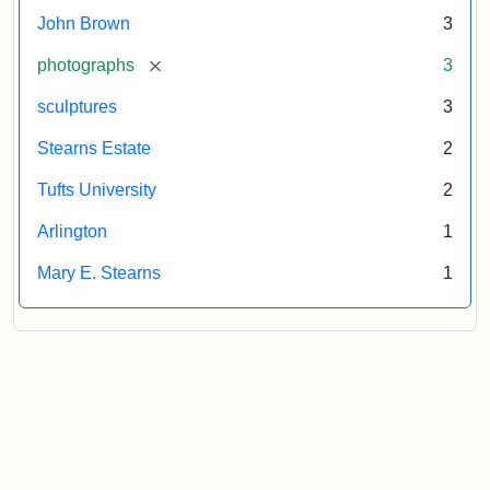
Tufts
John Brown
3
University
[remove]
photographs
3
sculptures
3
Stearns Estate
2
Tufts University
2
Arlington
1
Mary E. Stearns
1