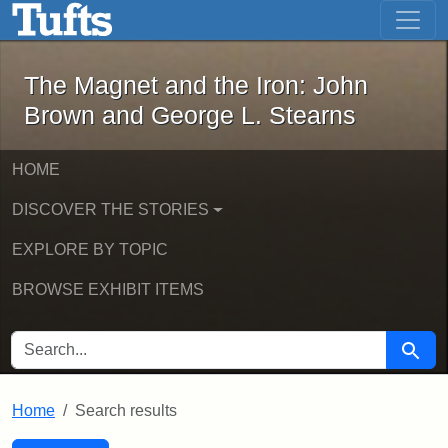
The Magnet and the Iron: John Brown
Skip to main content
Skip to search
Skip to first result
The Magnet and the Iron: John
Brown and George L. Stearns
HOME
DISCOVER THE STORIES
EXPLORE BY TOPIC
BROWSE EXHIBIT ITEMS
SEARCH FOR
Searc
Home
Search results