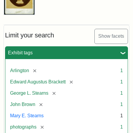
John
Brown
Bust
Cabinet
Limit your search
Show facets
Card
(Litchfield
Studios)
Exhibit tags
Attribution:
Litchfield
Attribution
Courtesy
[remove]
Arlington
1
Studios
Statement:
of
[remove]
Edward Augustus Brackett
1
anonymous.
Used
[remove]
George L. Stearns
1
by
[remove]
John Brown
1
permission.
Mary E. Stearns
1
[remove]
photographs
1