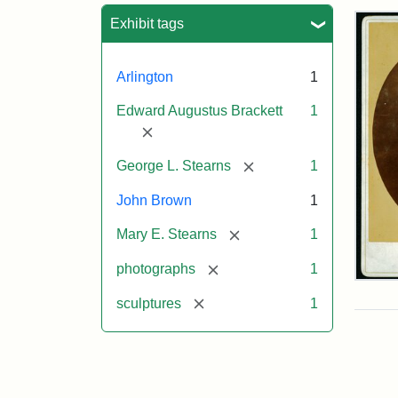
Sea
Exhibit tags
Arlington
1
Edward Augustus Brackett
1
[remove]
[remove]
George L. Stearns
1
John Brown
1
[remove]
Mary E. Stearns
1
[remove]
photographs
1
Joh
Bro
[remove]
sculptures
1
Bus
Cab
Car
(Lit
Stu