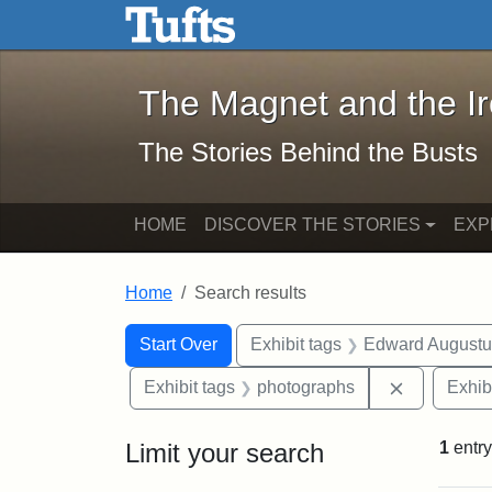
The Magnet and the Iron: 
Skip to main content
Skip to search
Skip to first result
The Magnet and the I
The Stories Behind the Busts
HOME
DISCOVER THE STORIES
EXP
Home
Search results
Search Constraints
Search
You searched for:
Start Over
Exhibit tags
Edward Augustu
Remove con
Exhibit tags
photographs
Exhib
Limit your search
1
entry