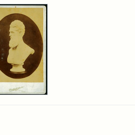
rch Results
n
wn
t
inet
d
chfield
dios)