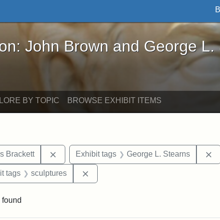
B
John Brown and George L. Stearns - Online Exhibi
ron: John Brown and George L.
LORE BY TOPIC
BROWSE EXHIBIT ITEMS
Remove constraint Exhibit tags: Edward Augus
R
s Brackett
Exhibit tags
George L. Stearns
straint Exhibit tags: photographs
Remove constraint Exhibit tags: scul
it tags
sculptures
 found