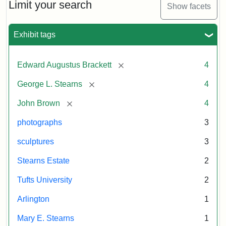
Brown
Limit your search
Stutler
Attribution:
Litchfield
Attribution
Courtesy
Show facets
and
Collection
Studios
Statement:
of
George
anonymous.
L.
Exhibit tags
Stearns
Used
by
[remove]
Edward Augustus Brackett
4
permission.
Attribution:
Long,
Attribution
Image
[remove]
George L. Stearns
4
Jules
Statement:
copyright
Tufts
[remove]
John Brown
4
University
photographs
3
sculptures
3
Stearns Estate
2
Tufts University
2
Arlington
1
Mary E. Stearns
1