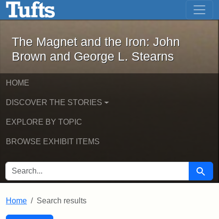
The Magnet and the Iron: John Brown
Skip to main content
Skip to search
Skip to first result
The Magnet and the Iron: John
Brown and George L. Stearns
HOME
DISCOVER THE STORIES
EXPLORE BY TOPIC
BROWSE EXHIBIT ITEMS
SEARCH FOR
Searc
Home
Search results