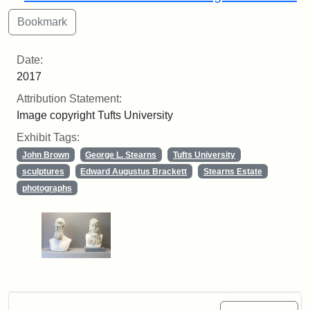
Date:
2017
Attribution Statement:
Image copyright Tufts University
Exhibit Tags:
John Brown
George L. Stearns
Tufts University
sculptures
Edward Augustus Brackett
Stearns Estate
photographs