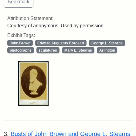
Attribution Statement:
Courtesy of anonymous. Used by permission.
Exhibit Tags:
John Brown
Edward Augustus Brackett
George L. Stearns
photographs
sculptures
Mary E. Stearns
Arlington
3.
Busts of John Brown and George L. Stearns