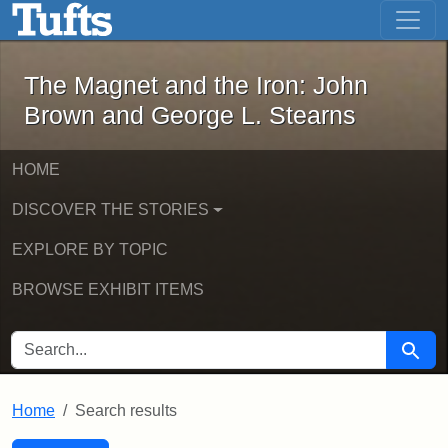
The Magnet and the Iron: John Brown
Skip to main content
Skip to search
Skip to first result
The Magnet and the Iron: John
Brown and George L. Stearns
HOME
DISCOVER THE STORIES
EXPLORE BY TOPIC
BROWSE EXHIBIT ITEMS
SEARCH FOR
Searc
Home
Search results