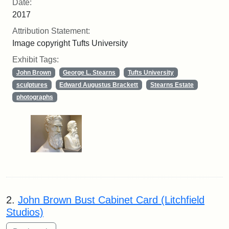
Date:
2017
Attribution Statement:
Image copyright Tufts University
Exhibit Tags:
John Brown
George L. Stearns
Tufts University
sculptures
Edward Augustus Brackett
Stearns Estate
photographs
2.
John Brown Bust Cabinet Card (Litchfield
Studios)