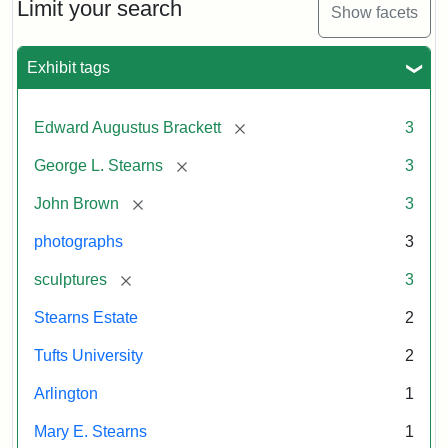
Limit your search
Show facets
Exhibit tags
[remove]
Edward Augustus Brackett
3
[remove]
George L. Stearns
3
[remove]
John Brown
3
photographs
3
[remove]
sculptures
3
Stearns Estate
2
Tufts University
2
Arlington
1
Mary E. Stearns
1