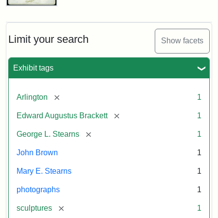
John
Brown
Bust
Cabinet
Limit your search
Show facets
Card
(Litchfield
Studios)
Exhibit tags
Attribution:
Litchfield
Attribution
Courtesy
[remove]
Arlington
1
Studios
Statement:
of
[remove]
Edward Augustus Brackett
1
anonymous.
Used
[remove]
George L. Stearns
1
by
John Brown
1
permission.
Mary E. Stearns
1
photographs
1
[remove]
sculptures
1