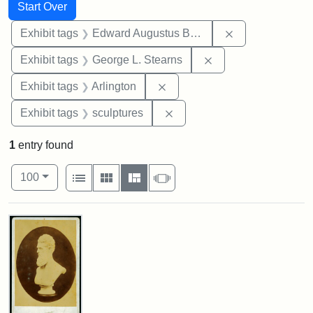
Search
Search Constraints
You searched for:
Start Over
Remove constra
Exhibit tags
Edward Augustus Brackett
Remove constraint E
Exhibit tags
George L. Stearns
Remove constraint Exhibit tag
Exhibit tags
Arlington
Remove constraint Exhibit t
Exhibit tags
sculptures
1
entry found
Number of results to display per page
View results as:
per page
List
Gallery
Masonry
Slideshow
100
Search Results