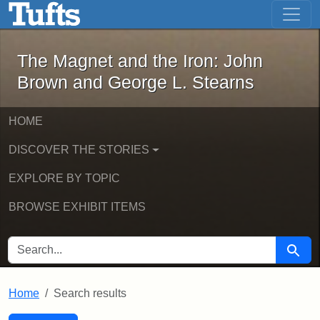
The Magnet and the Iron: John Brown
Skip to main content
Skip to search
Skip to first result
The Magnet and the Iron: John
Brown and George L. Stearns
HOME
DISCOVER THE STORIES
EXPLORE BY TOPIC
BROWSE EXHIBIT ITEMS
SEARCH FOR
Searc
Home
Search results