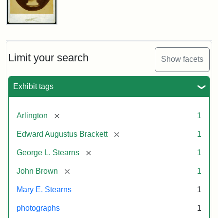
John
Brown
Bust
Cabinet
Limit your search
Show facets
Card
(Litchfield
Studios)
Exhibit tags
Attribution:
Litchfield
Attribution
Courtesy
[remove]
Arlington
1
Studios
Statement:
of
[remove]
Edward Augustus Brackett
1
anonymous.
Used
[remove]
George L. Stearns
1
by
[remove]
John Brown
1
permission.
Mary E. Stearns
1
photographs
1