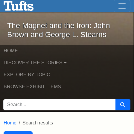
The Magnet and the Iron: John Brown
Skip to main content
Skip to search
Skip to first result
The Magnet and the Iron: John
Brown and George L. Stearns
HOME
DISCOVER THE STORIES
EXPLORE BY TOPIC
BROWSE EXHIBIT ITEMS
SEARCH FOR
Searc
Home
Search results